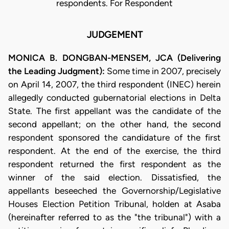
respondents. For Respondent
JUDGEMENT
MONICA B. DONGBAN-MENSEM, JCA (Delivering
the Leading Judgment):
Some time in 2007, precisely
on April 14, 2007, the third respondent (INEC) herein
allegedly conducted gubernatorial elections in Delta
State. The first appellant was the candidate of the
second appellant; on the other hand, the second
respondent sponsored the candidature of the first
respondent. At the end of the exercise, the third
respondent returned the first respondent as the
winner of the said election. Dissatisfied, the
appellants beseeched the Governorship/Legislative
Houses Election Petition Tribunal, holden at Asaba
(hereinafter referred to as the "the tribunal") with a