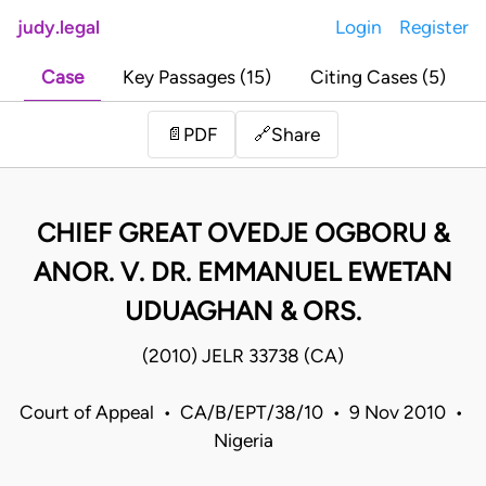
judy.legal
Login
Register
Case
Key Passages (15)
Citing Cases (5)
Share
📄
PDF
🔗
CHIEF GREAT OVEDJE OGBORU &
ANOR. V. DR. EMMANUEL EWETAN
UDUAGHAN & ORS.
(2010) JELR 33738 (CA)
Court of Appeal • CA/B/EPT/38/10 • 9 Nov 2010 •
Nigeria