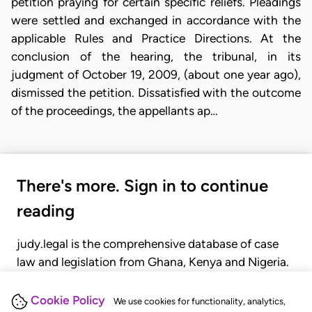
petition praying for certain specific reliefs. Pleadings
were settled and exchanged in accordance with the
applicable Rules and Practice Directions. At the
conclusion of the hearing, the tribunal, in its
judgment of October 19, 2009, (about one year ago),
dismissed the petition. Dissatisfied with the outcome
of the proceedings, the appellants ap…
There's more. Sign in to continue
reading
judy.legal is the comprehensive database of case
law and legislation from Ghana, Kenya and Nigeria.
Gain seamless access to over 20,000 cases, recent
judgments, statutes, and rules of court.
Cookie Policy
We use cookies for functionality, analytics,