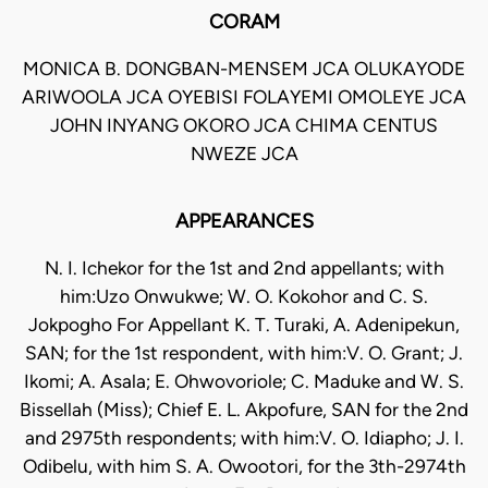
CORAM
MONICA B. DONGBAN-MENSEM JCA OLUKAYODE
ARIWOOLA JCA OYEBISI FOLAYEMI OMOLEYE JCA
JOHN INYANG OKORO JCA CHIMA CENTUS
NWEZE JCA
APPEARANCES
N. I. Ichekor for the 1st and 2nd appellants; with
him:Uzo Onwukwe; W. O. Kokohor and C. S.
Jokpogho For Appellant K. T. Turaki, A. Adenipekun,
SAN; for the 1st respondent, with him:V. O. Grant; J.
Ikomi; A. Asala; E. Ohwovoriole; C. Maduke and W. S.
Bissellah (Miss); Chief E. L. Akpofure, SAN for the 2nd
and 2975th respondents; with him:V. O. Idiapho; J. I.
Odibelu, with him S. A. Owootori, for the 3th-2974th