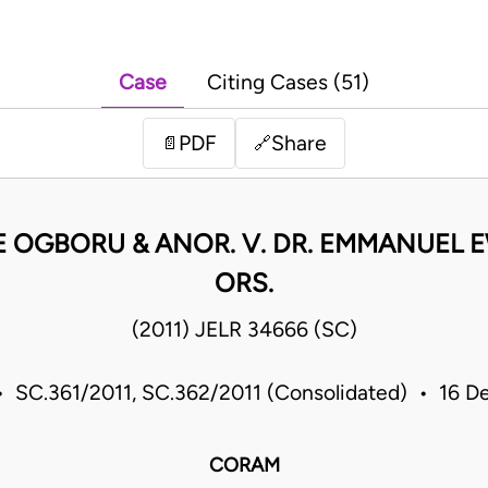
Case
Citing Cases (51)
PDF
Share
📄
🔗
E OGBORU & ANOR. V. DR. EMMANUEL
ORS.
(2011) JELR 34666 (SC)
 SC.361/2011, SC.362/2011 (Consolidated) • 16 De
CORAM