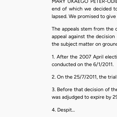
MARY UKAEGO PETER-ODILI, J
end of which we decided to 
lapsed. We promised to give o
The appeals stem from the d
appeal against the decision
the subject matter on ground
1. After the 2007 April ele
conducted on the 6/1/2011.
2. On the 25/7/2011, the trial
3. Before that decision of 
was adjudged to expire by 29
4. Despit…