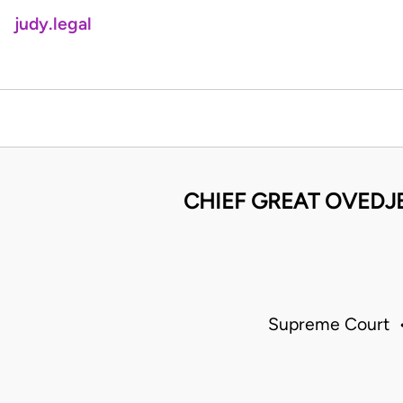
judy.legal
CHIEF GREAT OVEDJ
Supreme Court •