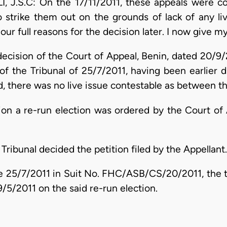
.S.C: On the 17/11/2011, these appeals were co
strike them out on the grounds of lack of any li
ur full reasons for the decision later. I now give m
ecision of the Court of Appeal, Benin, dated 20/9/2
 of the Tribunal of 25/7/2011, having been earlier 
, there was no live issue contestable as between th
ction a re-run election was ordered by the Court of
 Tribunal decided the petition filed by the Appellant.
the 25/7/2011 in Suit No. FHC/ASB/CS/20/2011, the 
/5/2011 on the said re-run election.