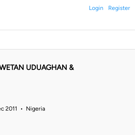
Login
Register
 EWETAN UDUAGHAN &
c 2011 • Nigeria