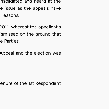
nsolidated and heard at the
ve issue as the appeals have
y reasons.
011, whereat the appellant's
dismissed on the ground that
e Parties.
 Appeal and the election was
tenure of the 1st Respondent