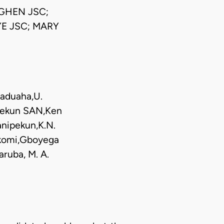
GHEN JSC;
E JSC; MARY
baduaha,U.
ipekun SAN,Ken
anipekun,K.N.
Ikomi,Gboyega
ruba, M. A.