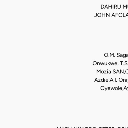
DAHIRU M
JOHN AFOLA
O.M. Saga
Onwukwe, T.S.
Mozia SAN,Ch
Azdie,A.I. O
Oyewole,Ay