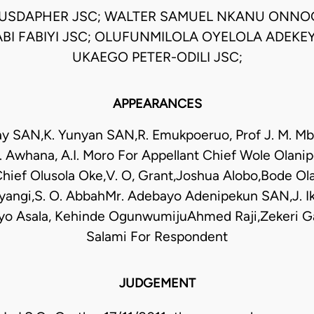
USDAPHER JSC; WALTER SAMUEL NKANU ONNO
BI FABIYI JSC; OLUFUNMILOLA OYELOLA ADEKEY
UKAEGO PETER-ODILI JSC;
APPEARANCES
y SAN,K. Yunyan SAN,R. Emukpoeruo, Prof J. M. M
 Awhana, A.I. Moro For Appellant Chief Wole Olan
ief Olusola Oke,V. O, Grant,Joshua Alobo,Bode Ol
niyangi,S. O. AbbahMr. Adebayo Adenipekun SAN,J. 
o Asala, Kehinde OgunwumijuAhmed Raji,Zekeri Ga
Salami For Respondent
JUDGEMENT