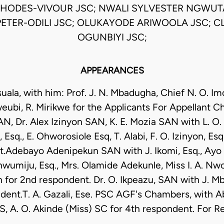
RHODES-VIVOUR JSC; NWALI SYLVESTER NGWUT
ETER-ODILI JSC; OLUKAYODE ARIWOOLA JSC; C
OGUNBIYI JSC;
APPEARANCES
uala, with him: Prof. J. N. Mbadugha, Chief N. O. I
eubi, R. Mirikwe for the Applicants For Appellant C
N, Dr. Alex Izinyon SAN, K. E. Mozia SAN with L. O.
 Esq., E. Ohworosiole Esq, T. Alabi, F. O. Izinyon, Esq.
.Adebayo Adenipekun SAN with J. Ikomi, Esq., Ayo A
umiju, Esq., Mrs. Olamide Adekunle, Miss I. A. Nwo
 for 2nd respondent. Dr. O. Ikpeazu, SAN with J. Mba
dent.T. A. Gazali, Ese. PSC AGF's Chambers, with Ab
S, A. O. Akinde (Miss) SC for 4th respondent. For 