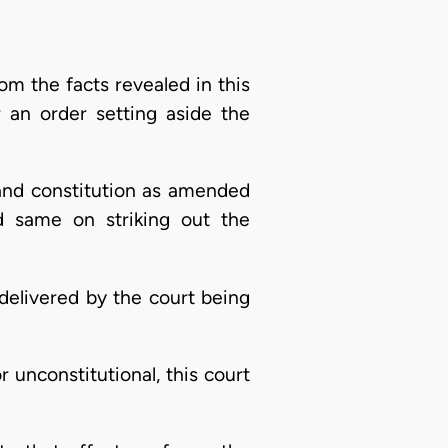
the facts revealed in this
r an order setting aside the
land constitution as amended
d same on striking out the
g delivered by the court being
r unconstitutional, this court