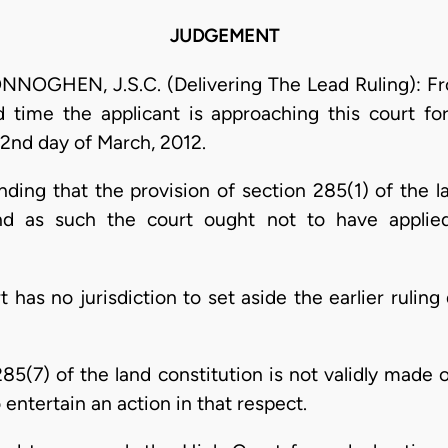
JUDGEMENT
HEN, J.S.C. (Delivering The Lead Ruling): From 
rd time the applicant is approaching this court fo
 2nd day of March, 2012.
ending that the provision of section 285(1) of the 
nd as such the court ought not to have applie
urt has no jurisdiction to set aside the earlier rulin
285(7) of the land constitution is not validly made o
o entertain an action in that respect.