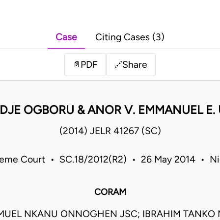
Case
Citing Cases (3)
PDF
Share
📄
🔗
EDJE OGBORU & ANOR V. EMMANUEL E.
(2014) JELR 41267 (SC)
eme Court • SC.18/2012(R2) • 26 May 2014 • Ni
CORAM
MUEL NKANU ONNOGHEN JSC; IBRAHIM TANK