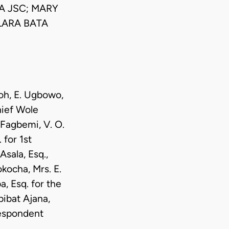
A JSC; MARY
LARA BATA
moh, E. Ugbowo,
hief Wole
 Fagbemi, V. O.
 for 1st
sala, Esq.,
kocha, Mrs. E.
, Esq. for the
ibat Ajana,
Respondent