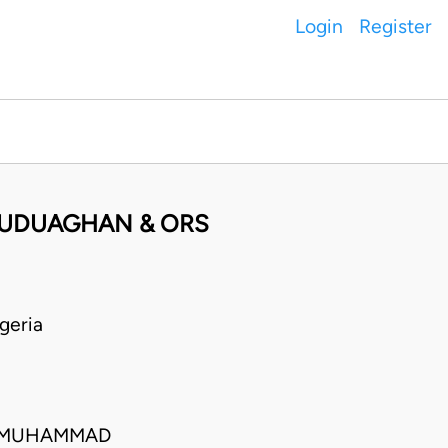
Login
Register
 UDUAGHAN & ORS
geria
O MUHAMMAD