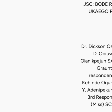
JSC; BODE 
UKAEGO P
Dr. Dickson Os
D. Obiuw
Olanikpejun SA
Graunt,
respondent
Kehinde Ogunw
Y. Adenipekun
3rd Respon
(Miss) SC