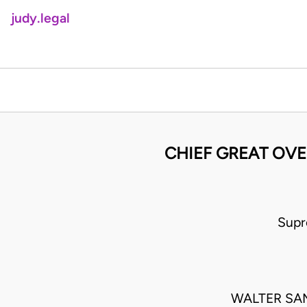
judy.legal
CHIEF GREAT OV
Supr
WALTER SA