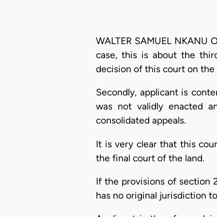
WALTER SAMUEL NKANU ONNOG
case, this is about the thi
decision of this court on the
Secondly, applicant is cont
was not validly enacted a
consolidated appeals.
It is very clear that this co
the final court of the land.
If the provisions of section 
has no original jurisdiction t