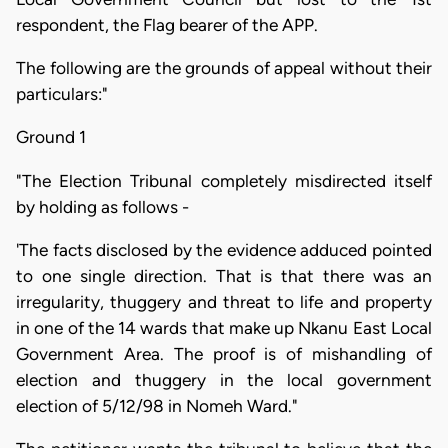
respondent, the Flag bearer of the APP.
The following are the grounds of appeal without their
particulars:"
Ground 1
"The Election Tribunal completely misdirected itself
by holding as follows -
'The facts disclosed by the evidence adduced pointed
to one single direction. That is that there was an
irregularity, thuggery and threat to life and property
in one of the 14 wards that make up Nkanu East Local
Government Area. The proof is of mishandling of
election and thuggery in the local government
election of 5/12/98 in Nomeh Ward."