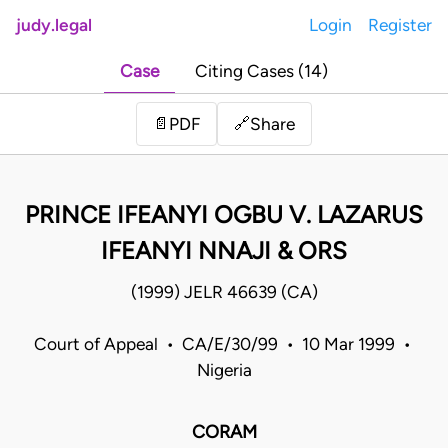
judy.legal
Login
Register
Case
Citing Cases (14)
Share
📄
PDF
🔗
PRINCE IFEANYI OGBU V. LAZARUS
IFEANYI NNAJI & ORS
(1999) JELR 46639 (CA)
Court of Appeal • CA/E/30/99 • 10 Mar 1999 •
Nigeria
CORAM