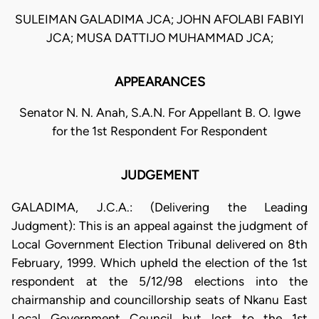
SULEIMAN GALADIMA JCA; JOHN AFOLABI FABIYI
JCA; MUSA DATTIJO MUHAMMAD JCA;
APPEARANCES
Senator N. N. Anah, S.A.N. For Appellant B. O. Igwe
for the 1st Respondent For Respondent
JUDGEMENT
GALADIMA, J.C.A.: (Delivering the Leading
Judgment): This is an appeal against the judgment of
Local Government Election Tribunal delivered on 8th
February, 1999. Which upheld the election of the 1st
respondent at the 5/12/98 elections into the
chairmanship and councillorship seats of Nkanu East
Local Government Council but lost to the 1st