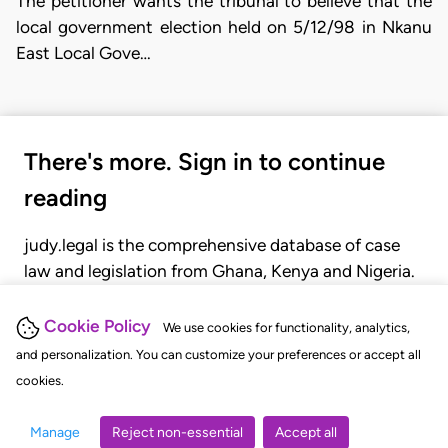
The petitioner wants the tribunal to believe that the
local government election held on 5/12/98 in Nkanu
East Local Gove…
There's more. Sign in to continue
reading
judy.legal is the comprehensive database of case
law and legislation from Ghana, Kenya and Nigeria.
Gain seamless access to over 20,000 cases, recent
judgments, statutes, and rules of court.
Cookie Policy
We use cookies for functionality, analytics,
and personalization. You can customize your preferences or accept all
cookies.
GET STARTED
LOGIN
Manage
Reject non-essential
Accept all