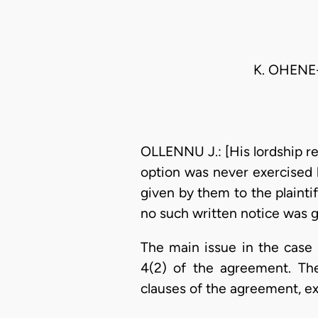
K. OHENE
OLLENNU J.: [His lordship ref
option was never exercised 
given by them to the plainti
no such written notice was g
The main issue in the case
4(2) of the agreement. Th
clauses of the agreement, ex