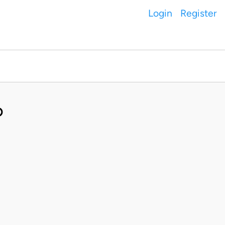
Login
Register
D