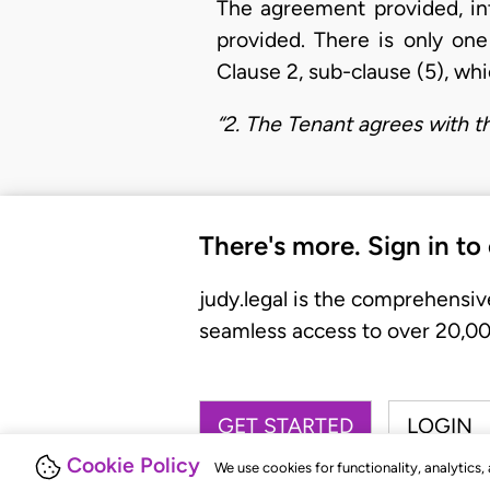
The agreement provided, int
provided. There is only one
Clause 2, sub-clause (5), whi
“2. The Tenant agrees with t
There's more. Sign in to
judy.legal is the comprehensiv
seamless access to over 20,000
GET STARTED
LOGIN
Cookie Policy
We use cookies for functionality, analytics