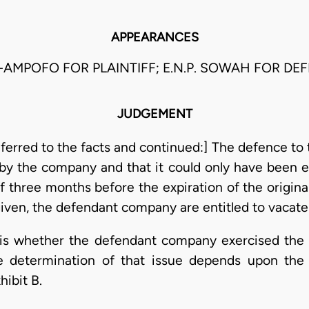
APPEARANCES
-AMPOFO FOR PLAINTIFF; E.N.P. SOWAH FOR DE
JUDGEMENT
erred to the facts and continued:] The defence to t
by the company and that it could only have been ex
ff three months before the expiration of the origina
iven, the defendant company are entitled to vacate
 is whether the defendant company exercised the 
e determination of that issue depends upon the 
hibit B.