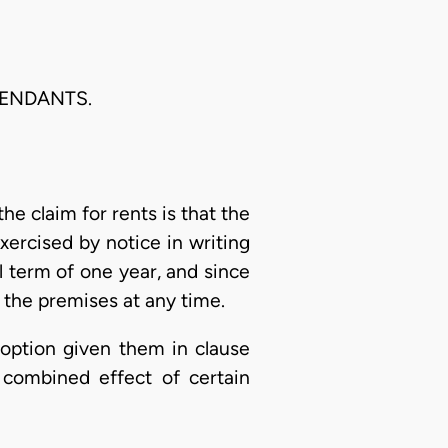
FENDANTS.
he claim for rents is that the
ercised by notice in writing
l term of one year, and since
 the premises at any time.
option given them in clause
combined effect of certain