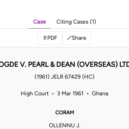
Case
Citing Cases (1)
PDF
Share
📄
🔗
OGDE V. PEARL & DEAN (OVERSEAS) LT
(1961) JELR 67429 (HC)
High Court • 3 Mar 1961 • Ghana
CORAM
OLLENNU J.