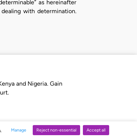
determinable” as hereinafter
 dealing with determination.
 Kenya and Nigeria. Gain
urt.
Manage
Reject non-essential
Accept all
s.