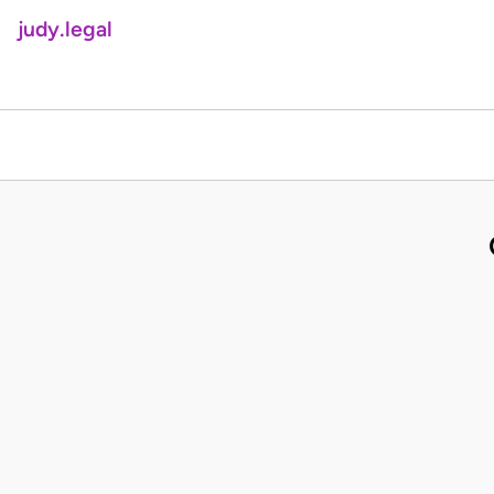
judy.legal