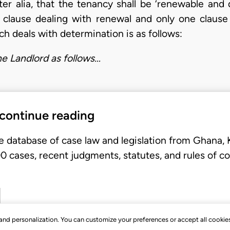
er alia, that the tenancy shall be ‘renewable and 
 clause dealing with renewal and only one clause
ch deals with determination is as follows:
he Landlord as follows…
 continue reading
e database of case law and legislation from Ghana,
 cases, recent judgments, statutes, and rules of co
, and personalization. You can customize your preferences or accept all cookie