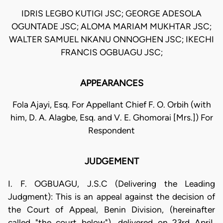
IDRIS LEGBO KUTIGI JSC; GEORGE ADESOLA
OGUNTADE JSC; ALOMA MARIAM MUKHTAR JSC;
WALTER SAMUEL NKANU ONNOGHEN JSC; IKECHI
FRANCIS OGBUAGU JSC;
APPEARANCES
Fola Ajayi, Esq. For Appellant Chief F. O. Orbih (with
him, D. A. Alagbe, Esq. and V. E. Ghomorai [Mrs.]) For
Respondent
JUDGEMENT
I. F. OGBUAGU, J.S.C (Delivering the Leading
Judgment): This is an appeal against the decision of
the Court of Appeal, Benin Division, (hereinafter
called "the court below"), delivered on 23rd ApriI,