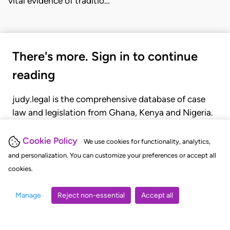
vital evidence of traditio…
There's more. Sign in to continue
reading
judy.legal is the comprehensive database of case
law and legislation from Ghana, Kenya and Nigeria.
Gain seamless access to over 20,000 cases, recent
judgments, statutes, and rules of court.
Cookie Policy
We use cookies for functionality, analytics,
and personalization. You can customize your preferences or accept all
cookies.
GET STARTED
LOGIN
Manage
Reject non-essential
Accept all