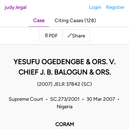
judy.legal
Login
Register
Case
Citing Cases (128)
Share
📄
PDF
🔗
YESUFU OGEDENGBE & ORS. V.
CHIEF J. B. BALOGUN & ORS.
(2007) JELR 37842 (SC)
Supreme Court • SC.273/2001 • 30 Mar 2007 •
Nigeria
CORAM