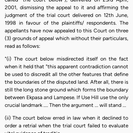
2001, dismissing the appeal to it and affirming the
judgment of the trial court delivered on 12th June,
1998 in favour of the plaintiffs/ respondents. The
appellants have now appealed to this Court on three
(3) grounds of appeal which without their particulars,
read as follows:
"(i) The court below misdirected itself on the fact
when it held that "this apparent contradiction cannot
be used to discredit all the other features that define
the boundaries of the disputed land. After all, there is
still the long stone ground which forms the boundary
between Ekpasa and Lampese. If Use Hill use the only
crucial landmark .... Then the argument ... will stand ...
(ii) The court below erred in law when it declined to
order a retrial when the trial court failed to evaluate