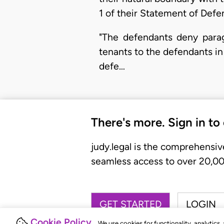
1 of their Statement of Defe
"The defendants deny parag
tenants to the defendants in 
defe…
There's more. Sign in to
judy.legal is the comprehensiv
seamless access to over 20,000
GET STARTED
LOGIN
Cookie Policy
We use cookies for functionality, analytics