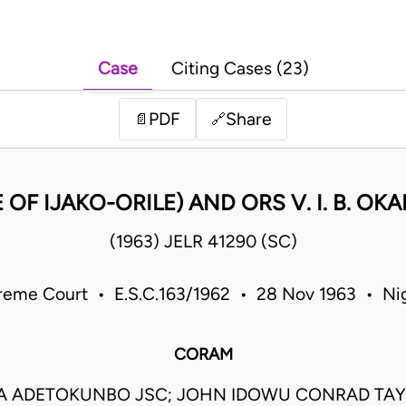
Case
Citing Cases (23)
PDF
Share
📄
🔗
OF IJAKO-ORILE) AND ORS V. I. B. 
(1963) JELR 41290 (SC)
reme Court • E.S.C.163/1962 • 28 Nov 1963 • Nig
CORAM
 ADETOKUNBO JSC; JOHN IDOWU CONRAD TAY