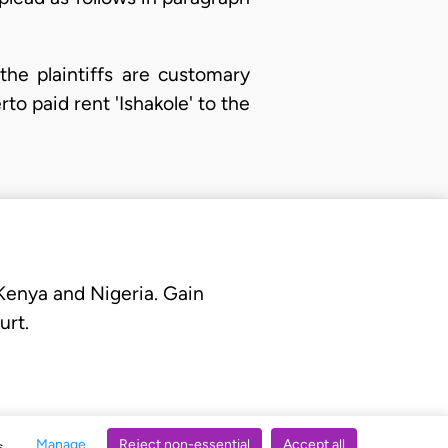
he plaintiffs are customary
to paid rent 'Ishakole' to the
 Kenya and Nigeria. Gain
urt.
Manage
Reject non-essential
Accept all
s.