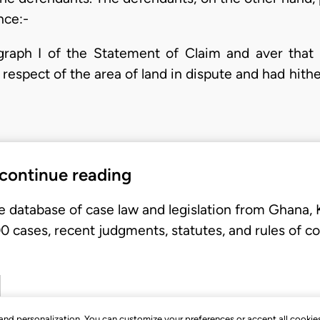
nce:-
raph I of the Statement of Claim and aver that t
respect of the area of land in dispute and had hither
 continue reading
e database of case law and legislation from Ghana,
 cases, recent judgments, statutes, and rules of co
, and personalization. You can customize your preferences or accept all cookie