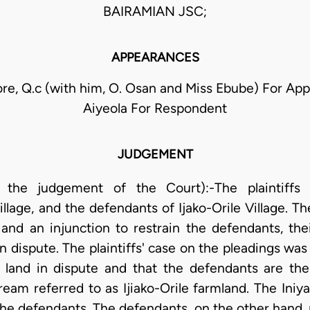
BAIRAMIAN JSC;
APPEARANCES
re, Q.c (with him, O. Osan and Miss Ebube) For App
Aiyeola For Respondent
JUDGEMENT
ng the judgement of the Court):-The plaintiff
llage, and the defendants of Ijako-Orile Village. Th
 and an injunction to restrain the defendants, th
in dispute. The plaintiffs' case on the pleadings wa
he land in dispute and that the defendants are th
eam referred to as Ijiako-Orile farmland. The Iniya 
the defendants. The defendants, on the other hand, 