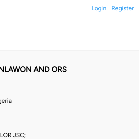
Login
Register
OKANLAWON AND ORS
eria
LOR JSC;