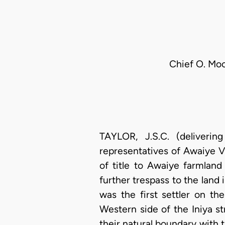
Chief O. Moo
TAYLOR, J.S.C. (deliveri
representatives of Awaiye Vi
of title to Awaiye farmland
further trespass to the land 
was the first settler on t
Western side of the Iniya str
their natural boundary with 