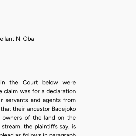
ellant N. Oba
s in the Court below were
e claim was for a declaration
eir servants and agents from
s that their ancestor Badejoko
e owners of the land on the
stream, the plaintiffs say, is
plead as follows in paragraph