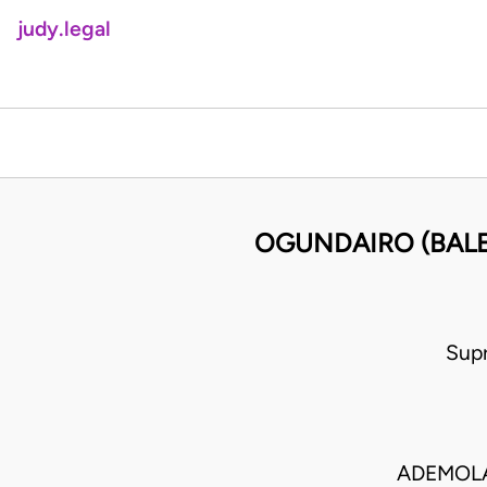
judy.legal
OGUNDAIRO (BALE 
Sup
ADEMOLA