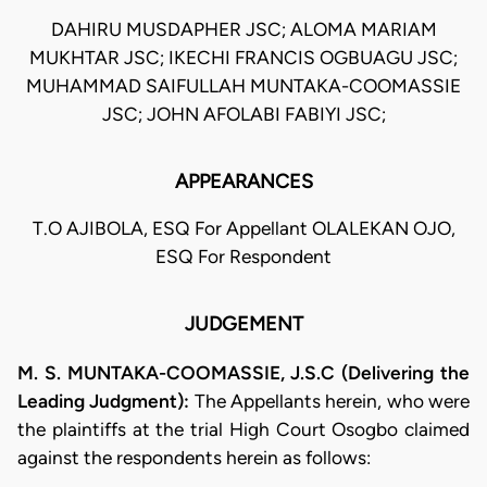
DAHIRU MUSDAPHER JSC; ALOMA MARIAM
MUKHTAR JSC; IKECHI FRANCIS OGBUAGU JSC;
MUHAMMAD SAIFULLAH MUNTAKA-COOMASSIE
JSC; JOHN AFOLABI FABIYI JSC;
APPEARANCES
T.O AJIBOLA, ESQ For Appellant OLALEKAN OJO,
ESQ For Respondent
JUDGEMENT
M. S. MUNTAKA-COOMASSIE, J.S.C (Delivering the
Leading Judgment):
The Appellants herein, who were
the plaintiffs at the trial High Court Osogbo claimed
against the respondents herein as follows: