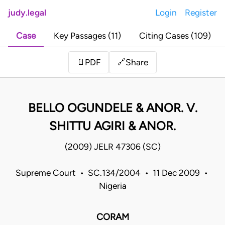
judy.legal
Login
Register
Case
Key Passages (11)
Citing Cases (109)
Share
📄
PDF
🔗
BELLO OGUNDELE & ANOR. V.
SHITTU AGIRI & ANOR.
(2009) JELR 47306 (SC)
Supreme Court • SC.134/2004 • 11 Dec 2009 •
Nigeria
CORAM