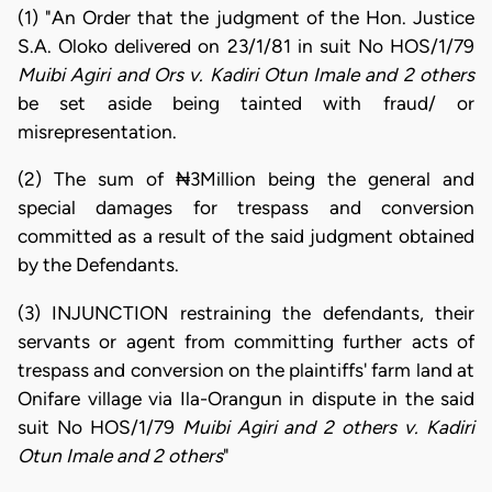
(1) "An Order that the judgment of the Hon. Justice
S.A. Oloko delivered on 23/1/81 in suit No HOS/1/79
Muibi Agiri and Ors v. Kadiri Otun Imale and 2 others
be set aside being tainted with fraud/ or
misrepresentation.
(2) The sum of ₦3Million being the general and
special damages for trespass and conversion
committed as a result of the said judgment obtained
by the Defendants.
(3) INJUNCTION restraining the defendants, their
servants or agent from committing further acts of
trespass and conversion on the plaintiffs' farm land at
Onifare village via Ila-Orangun in dispute in the said
suit No HOS/1/79
Muibi Agiri and 2 others v. Kadiri
Otun Imale and 2 others
"