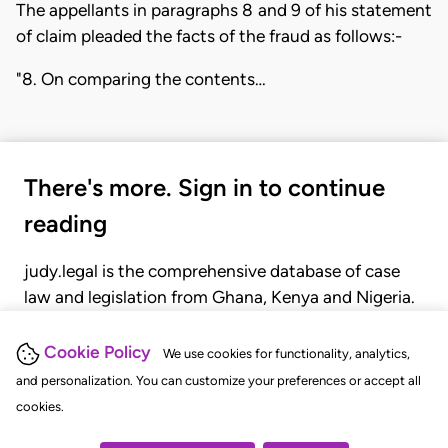
The appellants in paragraphs 8 and 9 of his statement
of claim pleaded the facts of the fraud as follows:-
"8. On comparing the contents…
There's more. Sign in to continue
reading
judy.legal is the comprehensive database of case
law and legislation from Ghana, Kenya and Nigeria.
Gain seamless access to over 20,000 cases, recent
judgments, statutes, and rules of court.
Cookie Policy
We use cookies for functionality, analytics,
and personalization. You can customize your preferences or accept all
cookies.
GET STARTED
LOGIN