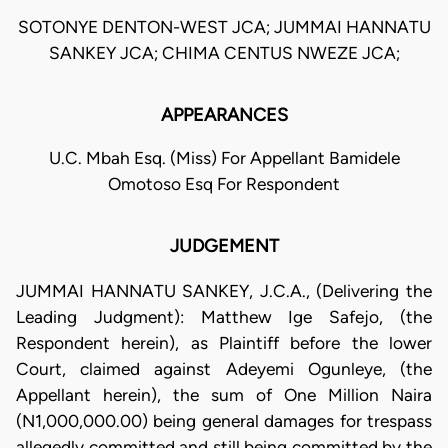
SOTONYE DENTON-WEST JCA; JUMMAI HANNATU
SANKEY JCA; CHIMA CENTUS NWEZE JCA;
APPEARANCES
U.C. Mbah Esq. (Miss) For Appellant Bamidele
Omotoso Esq For Respondent
JUDGEMENT
JUMMAI HANNATU SANKEY, J.C.A., (Delivering the
Leading Judgment): Matthew Ige Safejo, (the
Respondent herein), as Plaintiff before the lower
Court, claimed against Adeyemi Ogunleye, (the
Appellant herein), the sum of One Million Naira
(N1,000,000.00) being general damages for trespass
allegedly committed and still being committed by the