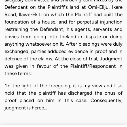
Defendant on the Plaintiff's land at Omi-Eliju, Ikere
Road, Ilawe-Ekiti on which the Plaintiff had built the
foundation of a house, and for perpetual injunction
restraining the Defendant, his agents, servants and
privies from going into theland in dispute or doing
anything whatsoever on it. After pleadings were duly
exchanged, parties adduced evidence in proof and in
defence of the claims. At the close of trial, Judgment
was given in favour of the Plaintiff/Respondent in
these terms:
"In the light of the foregoing, it is my view and I so
hold that the plaintiff has discharged the onus of
proof placed on him in this case. Consequently,
judgment is hereb…