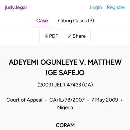
judy.legal
Login
Register
Case
Citing Cases (3)
Share
📄
PDF
🔗
ADEYEMI OGUNLEYE V. MATTHEW
IGE SAFEJO
(2009) JELR 47433 (CA)
Court of Appeal • CA/IL/78/2007 • 7 May 2009 •
Nigeria
CORAM