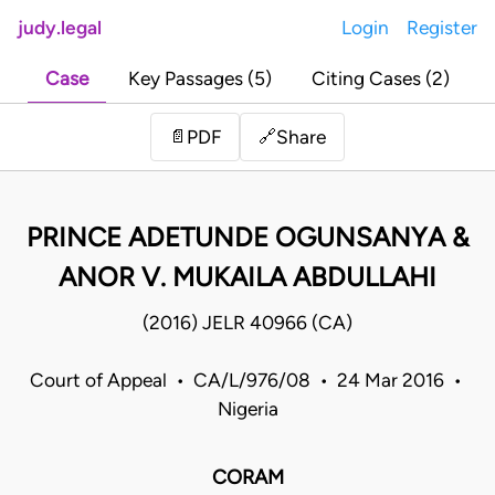
judy.legal
Login
Register
Case
Key Passages (5)
Citing Cases (2)
Share
📄
PDF
🔗
PRINCE ADETUNDE OGUNSANYA &
ANOR V. MUKAILA ABDULLAHI
(2016) JELR 40966 (CA)
Court of Appeal • CA/L/976/08 • 24 Mar 2016 •
Nigeria
CORAM