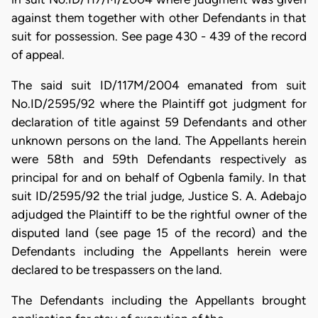
against them together with other Defendants in that
suit for possession. See page 430 - 439 of the record
of appeal.
The said suit ID/117M/2004 emanated from suit
No.ID/2595/92 where the Plaintiff got judgment for
declaration of title against 59 Defendants and other
unknown persons on the land. The Appellants herein
were 58th and 59th Defendants respectively as
principal for and on behalf of Ogbenla family. In that
suit ID/2595/92 the trial judge, Justice S. A. Adebajo
adjudged the Plaintiff to be the rightful owner of the
disputed land (see page 15 of the record) and the
Defendants including the Appellants herein were
declared to be trespassers on the land.
The Defendants including the Appellants brought