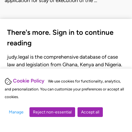
application for stay of execution of the …
There's more. Sign in to continue
reading
judy.legal is the comprehensive database of case
law and legislation from Ghana, Kenya and Nigeria.
Gain seamless access to over 20,000 cases, recent
judgments, statutes, and rules of court.
Cookie Policy
We use cookies for functionality, analytics,
and personalization. You can customize your preferences or accept all
cookies.
GET STARTED
LOGIN
Manage
Reject non-essential
Accept all