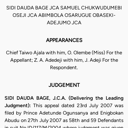
SIDI DAUDA BAGE JCA SAMUEL CHUKWUDUMEBI
OSEJI JCA ABIMBOLA OSARUGUE OBASEKI-
ADEJUMO JCA
APPEARANCES
Chief Taiwo Ajala with him, O. Olembe (Miss) For the
Appellant; Z. A. Adedeji with him, J. Adeji For the
Respondent.
JUDGEMENT
SIDI DAUDA BAGE, J.C.A. (Delivering the Leading
Judgment):
This appeal dated 23rd July 2007 was
filed by Prince Adetunde Ogunsanya and Enigbokan
Abudu on 27th July 2007 as 58th and 59 Defendants
in suit No.ID/117/M/2004 where judgment was given