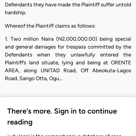
Defendants they have made the Plaintiff suffer untold
hardship.
Whereof the Plaintiff claims as follows:
​1. Two million Naira (N2,000,000.00) being special
and general damages for trespass committed by the
Defendants when they unlawfully entered the
Plaintiff’s land situate, lying and being at ORENTE
AREA, along UNITAD Road, Off Abeokuta-Lagos
Road, Sango Otta, Ogu…
There's more. Sign in to continue
reading