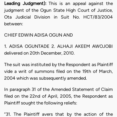
Leading Judgment):
This is an appeal against the
judgment of the Ogun State High Court of Justice,
Ota Judicial Division in Suit No. HCT/83/2004
between:
CHIEF EDWIN ADISA OGUN AND
1. ADISA OGUNTADE 2. ALHAJI AKEEM AWOJOBI
delivered on 20th December, 2010.
The suit was instituted by the Respondent as Plaintiff
vide a writ of summons filed on the 19th of March,
2004 which was subsequently amended.
In paragraph 31 of the Amended Statement of Claim
filed on the 22nd of April, 2005, the Respondent as
Plaintiff sought the following reliefs:
“31. The Plaintiff avers that by the action of the