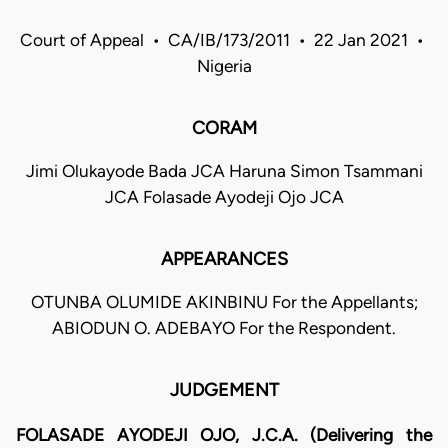
Court of Appeal • CA/IB/173/2011 • 22 Jan 2021 •
Nigeria
CORAM
Jimi Olukayode Bada JCA Haruna Simon Tsammani
JCA Folasade Ayodeji Ojo JCA
APPEARANCES
OTUNBA OLUMIDE AKINBINU For the Appellants;
ABIODUN O. ADEBAYO For the Respondent.
JUDGEMENT
FOLASADE AYODEJI OJO, J.C.A. (Delivering the