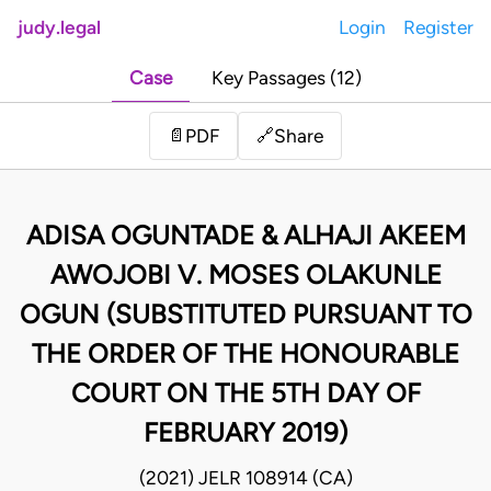
judy.legal
Login
Register
Case
Key Passages (12)
Share
📄
PDF
🔗
ADISA OGUNTADE & ALHAJI AKEEM
AWOJOBI V. MOSES OLAKUNLE
OGUN (SUBSTITUTED PURSUANT TO
THE ORDER OF THE HONOURABLE
COURT ON THE 5TH DAY OF
FEBRUARY 2019)
(2021) JELR 108914 (CA)