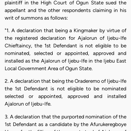
plaintiff in the High Court of Ogun State sued the
appellant and the other respondents claiming in his
writ of summons as follows:
"1. A declaration that being a Kingmaker by virtue of
the registered declaration for Ajalorun of Ijebu-Ife
Chieftaincy, the 1st Defendant is not eligible to be
nominated, selected or appointed, approved and
installed as the Ajalorun of Ijebu-Ife in the Ijebu East
Local Government Area of Ogun State.
2. A declaration that being the Oraderemo of Ijebu-Ife
the 1st Defendant is not eligible to be nominated
selected or appointed, approved and installed
Ajalorun of Ijebu-Ife.
3. A declaration that the purported nomination of the
1st Defendant as a candidate by the Afurukeregboye