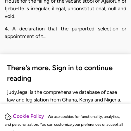
House for the filling of the vacant stool of Ajalorun of
Ijebu-Ife is irregular, illegal, unconstitutional, null and
void.
4. A declaration that the purported selection or
appointment of t…
There's more. Sign in to continue
reading
judy.legal is the comprehensive database of case
law and legislation from Ghana, Kenya and Nigeria.
Gain seamless access to over 20,000 cases, recent
judgments, statutes, and rules of court.
Cookie Policy
We use cookies for functionality, analytics,
and personalization. You can customize your preferences or accept all