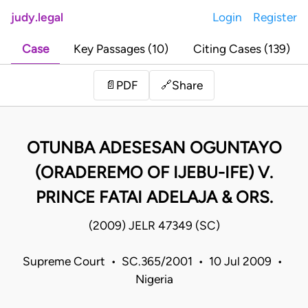
judy.legal
Login
Register
Case
Key Passages (10)
Citing Cases (139)
Share
📄
PDF
🔗
OTUNBA ADESESAN OGUNTAYO
(ORADEREMO OF IJEBU-IFE) V.
PRINCE FATAI ADELAJA & ORS.
(2009) JELR 47349 (SC)
Supreme Court • SC.365/2001 • 10 Jul 2009 •
Nigeria