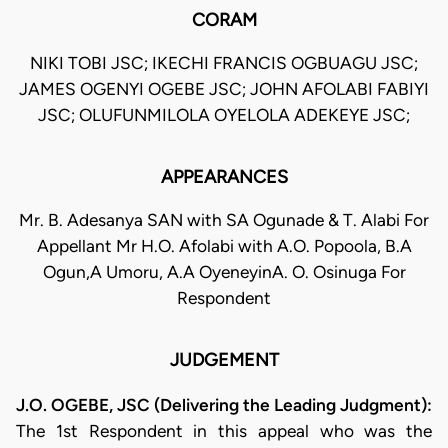
CORAM
NIKI TOBI JSC; IKECHI FRANCIS OGBUAGU JSC;
JAMES OGENYI OGEBE JSC; JOHN AFOLABI FABIYI
JSC; OLUFUNMILOLA OYELOLA ADEKEYE JSC;
APPEARANCES
Mr. B. Adesanya SAN with SA Ogunade & T. Alabi For
Appellant Mr H.O. Afolabi with A.O. Popoola, B.A
Ogun,A Umoru, A.A OyeneyinA. O. Osinuga For
Respondent
JUDGEMENT
J.O. OGEBE, JSC (Delivering the Leading Judgment):
The 1st Respondent in this appeal who was the