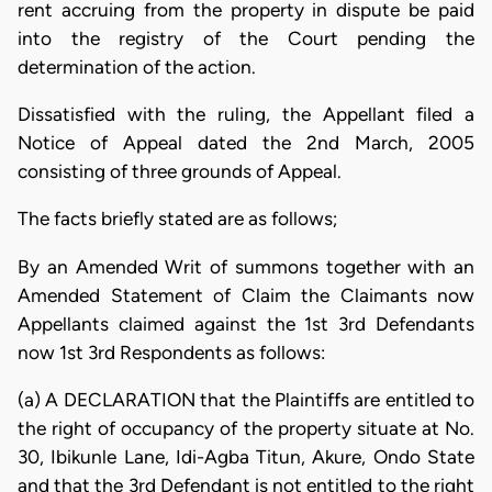
rent accruing from the property in dispute be paid
into the registry of the Court pending the
determination of the action.
Dissatisfied with the ruling, the Appellant filed a
Notice of Appeal dated the 2nd March, 2005
consisting of three grounds of Appeal.
The facts briefly stated are as follows;
By an Amended Writ of summons together with an
Amended Statement of Claim the Claimants now
Appellants claimed against the 1st 3rd Defendants
now 1st 3rd Respondents as follows:
(a) A DECLARATION that the Plaintiffs are entitled to
the right of occupancy of the property situate at No.
30, Ibikunle Lane, Idi-Agba Titun, Akure, Ondo State
and that the 3rd Defendant is not entitled to the right