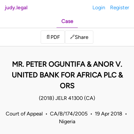
judy.legal
Login
Register
Case
Share
📄
PDF
🔗
MR. PETER OGUNTIFA & ANOR V.
UNITED BANK FOR AFRICA PLC &
ORS
(2018) JELR 41300 (CA)
Court of Appeal • CA/B/174/2005 • 19 Apr 2018 •
Nigeria