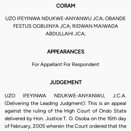
CORAM
UZO IFEYINWA NDUKWE-ANYANWU JCA; OBANDE
FESTUS OGBUINYA JCA; RIDWAN MAIWADA
ABDULLAHI JCA;
APPEARANCES
For Appellant For Respondent
JUDGEMENT
UZO IFEYINWA NDUKWE-ANYANWU, J.C.A.
(Delivering the Leading Judgment): This is an appeal
against the ruling of the High Court of Ondo State
delivered by Hon. Justice T. O. Osoba on the 16th day
of February, 2005 wherein the Court ordered that the