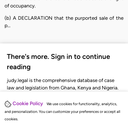
of occupancy.
(b) A DECLARATION that the purported sale of the
p…
There's more. Sign in to continue
reading
judy.legal is the comprehensive database of case
law and legislation from Ghana, Kenya and Nigeria.
Gain seamless access to over 20,000 cases, recent
judgments, statutes, and rules of court.
Cookie Policy
We use cookies for functionality, analytics,
and personalization. You can customize your preferences or accept all
cookies.
GET STARTED
LOGIN