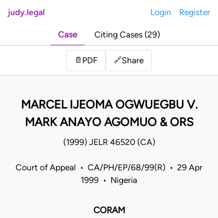
judy.legal
Login
Register
Case
Citing Cases (29)
Share
📄
PDF
🔗
MARCEL IJEOMA OGWUEGBU V.
MARK ANAYO AGOMUO & ORS
(1999) JELR 46520 (CA)
Court of Appeal • CA/PH/EP/68/99(R) • 29 Apr
1999 • Nigeria
CORAM