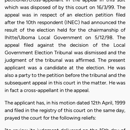
which was disposed of by this court on 16/3/99. The
appeal was in respect of an election petition filed
after the 10th respondent (INEC) had announced the
result of the election held for the chairmanship of
Ihitte/Uboma Local Government on 5/12/98. The
appeal filed against the decision of the Local
Government Election Tribunal was dismissed and the
judgment of the tribunal was affirmed. The present
applicant was a candidate at the election. He was
also a party to the petition before the tribunal and the
subsequent appeal in this court in the matter. He was
in fact a cross-appellant in the appeal.
The applicant has, in his motion dated 12th April, 1999
and filed in the registry of this court on the same day,
prayed the court for the following reliefs: