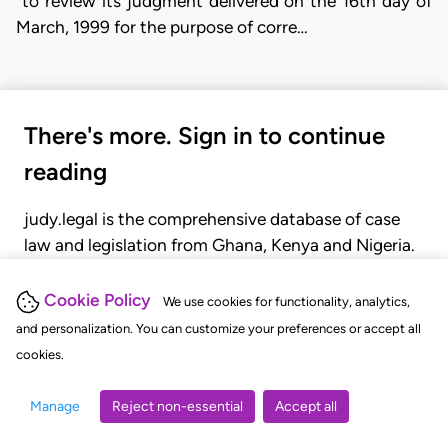
"to review its judgment delivered on the 16th day of
March, 1999 for the purpose of corre…
There's more. Sign in to continue
reading
judy.legal is the comprehensive database of case
law and legislation from Ghana, Kenya and Nigeria.
Gain seamless access to over 20,000 cases, recent
judgments, statutes, and rules of court.
Cookie Policy
We use cookies for functionality, analytics,
and personalization. You can customize your preferences or accept all
cookies.
GET STARTED
LOGIN
Manage
Reject non-essential
Accept all