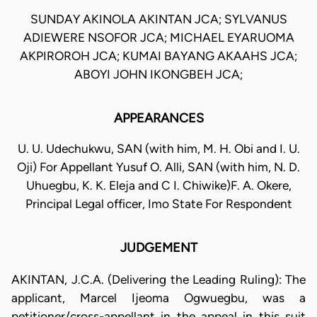
SUNDAY AKINOLA AKINTAN JCA; SYLVANUS
ADIEWERE NSOFOR JCA; MICHAEL EYARUOMA
AKPIROROH JCA; KUMAI BAYANG AKAAHS JCA;
ABOYI JOHN IKONGBEH JCA;
APPEARANCES
U. U. Udechukwu, SAN (with him, M. H. Obi and I. U.
Oji) For Appellant Yusuf O. Alli, SAN (with him, N. D.
Uhuegbu, K. K. Eleja and C I. Chiwike)F. A. Okere,
Principal Legal officer, Imo State For Respondent
JUDGEMENT
AKINTAN, J.C.A. (Delivering the Leading Ruling): The
applicant, Marcel Ijeoma Ogwuegbu, was a
petitioner/cross-appellant in the appeal in this suit