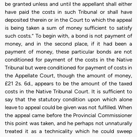
be granted unless and until the appellant shall either
have paid the costs in such Tribunal or shall have
deposited therein or in the Court to which the appeal
is being taken a sum of money sufficient to satisfy
such costs.” To begin with, a bond is not payment of
money, and in the second place, if it had been a
payment of money, these particular bonds are not
conditioned for payment of the costs in the Native
Tribunal but were conditioned for payment of costs in
the Appellate Court, though the amount of money,
£21 2s. 6d., appears to be the amount of the taxed
costs in the Native Tribunal Court. It is sufficient to
say that the statutory condition upon which alone
leave to appeal could be given was not fulfilled. When
the appeal came before the Provincial Commissioner
this point was taken, and he perhaps not unnaturally
treated it as a technicality which he could sweep