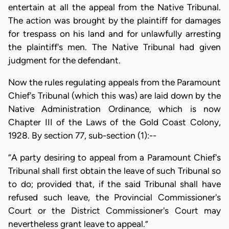
entertain at all the appeal from the Native Tribunal.
The action was brought by the plaintiff for damages
for trespass on his land and for unlawfully arresting
the plaintiff's men. The Native Tribunal had given
judgment for the defendant.
Now the rules regulating appeals from the Paramount
Chief's Tribunal (which this was) are laid down by the
Native Administration Ordinance, which is now
Chapter III of the Laws of the Gold Coast Colony,
1928. By section 77, sub-section (1):--
“A party desiring to appeal from a Paramount Chief's
Tribunal shall first obtain the leave of such Tribunal so
to do; provided that, if the said Tribunal shall have
refused such leave, the Provincial Commissioner's
Court or the District Commissioner's Court may
nevertheless grant leave to appeal.”