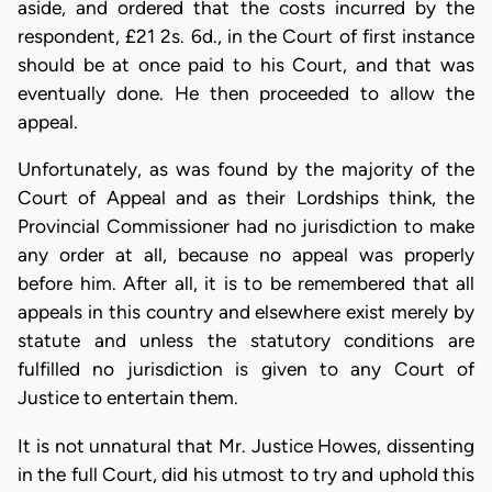
aside, and ordered that the costs incurred by the
respondent, £21 2s. 6d., in the Court of first instance
should be at once paid to his Court, and that was
eventually done. He then proceeded to allow the
appeal.
Unfortunately, as was found by the majority of the
Court of Appeal and as their Lordships think, the
Provincial Commissioner had no jurisdiction to make
any order at all, because no appeal was properly
before him. After all, it is to be remembered that all
appeals in this country and elsewhere exist merely by
statute and unless the statutory conditions are
fulfilled no jurisdiction is given to any Court of
Justice to entertain them.
It is not unnatural that Mr. Justice Howes, dissenting
in the full Court, did his utmost to try and uphold this