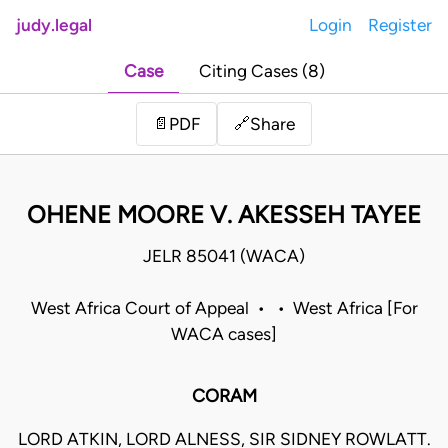
judy.legal
Login
Register
Case
Citing Cases (8)
Share
📄
PDF
🔗
OHENE MOORE V. AKESSEH TAYEE
JELR 85041 (WACA)
West Africa Court of Appeal • • West Africa [For
WACA cases]
CORAM
LORD ATKIN, LORD ALNESS, SIR SIDNEY ROWLATT.