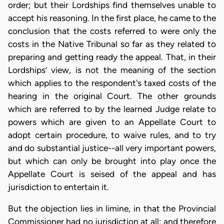
order; but their Lordships find themselves unable to
accept his reasoning. In the first place, he came to the
conclusion that the costs referred to were only the
costs in the Native Tribunal so far as they related to
preparing and getting ready the appeal. That, in their
Lordships’ view, is not the meaning of the section
which applies to the respondent's taxed costs of the
hearing in the original Court. The other grounds
which are referred to by the learned Judge relate to
powers which are given to an Appellate Court to
adopt certain procedure, to waive rules, and to try
and do substantial justice--all very important powers,
but which can only be brought into play once the
Appellate Court is seised of the appeal and has
jurisdiction to entertain it.
But the objection lies in limine, in that the Provincial
Commissioner had no jurisdiction at all; and therefore