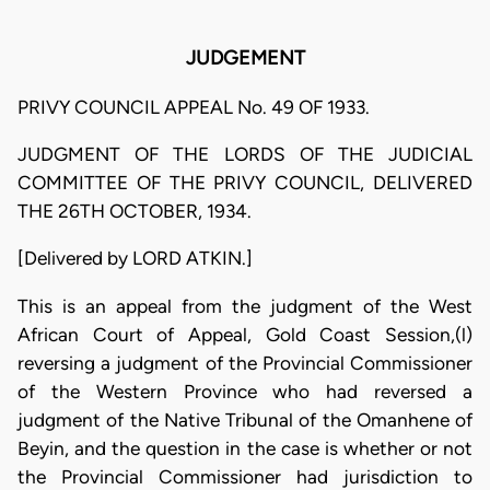
JUDGEMENT
PRIVY COUNCIL APPEAL No. 49 OF 1933.
JUDGMENT OF THE LORDS OF THE JUDICIAL
COMMITTEE OF THE PRIVY COUNCIL, DELIVERED
THE 26TH OCTOBER, 1934.
[Delivered by LORD ATKIN.]
This is an appeal from the judgment of the West
African Court of Appeal, Gold Coast Session,(l)
reversing a judgment of the Provincial Commissioner
of the Western Province who had reversed a
judgment of the Native Tribunal of the Omanhene of
Beyin, and the question in the case is whether or not
the Provincial Commissioner had jurisdiction to