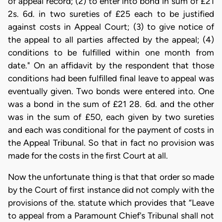
of appeal record; (2) to enter into bond in sum of £21
2s. 6d. in two sureties of £25 each to be justified
against costs in Appeal Court; (3) to give notice of
the appeal to all parties affected by the appeal; (4)
conditions to be fulfilled within one month from
date." On an affidavit by the respondent that those
conditions had been fulfilled final leave to appeal was
eventually given. Two bonds were entered into. One
was a bond in the sum of £21 28. 6d. and the other
was in the sum of £50, each given by two sureties
and each was conditional for the payment of costs in
the Appeal Tribunal. So that in fact no provision was
made for the costs in the first Court at all.
Now the unfortunate thing is that that order so made
by the Court of first instance did not comply with the
provisions of the. statute which provides that “Leave
to appeal from a Paramount Chief's Tribunal shall not