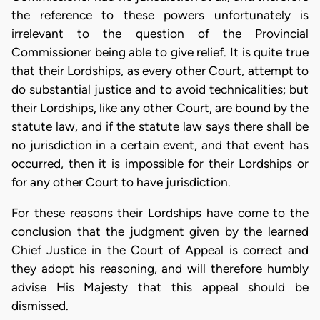
the reference to these powers unfortunately is
irrelevant to the question of the Provincial
Commissioner being able to give relief. It is quite true
that their Lordships, as every other Court, attempt to
do substantial justice and to avoid technicalities; but
their Lordships, like any other Court, are bound by the
statute law, and if the statute law says there shall be
no jurisdiction in a certain event, and that event has
occurred, then it is impossible for their Lordships or
for any other Court to have jurisdiction.
For these reasons their Lordships have come to the
conclusion that the judgment given by the learned
Chief Justice in the Court of Appeal is correct and
they adopt his reasoning, and will therefore humbly
advise His Majesty that this appeal should be
dismissed.