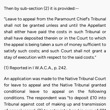
Then by sub-section (2) it is provided:--
“Leave to appeal from the Paramount Chief's Tribunal
shall not be granted unless and until the Appellant
shall either have paid the costs in such Tribunal or
shall have deposited therein or in the Court to which
the appeal is being taken a sum of money sufficient to
satisfy such costs; and such Court shall not grant a
stay of execution with respect to the said costs.”
(1) Reported in I W.A.C.A., p. 242.
An application was made to the Native Tribunal Court
for leave to appeal and the Native Tribunal granted
conditional leave to appeal on the following
conditions. The respondent was “to deposit £10 into
Tribunal against cost of making up and transmission