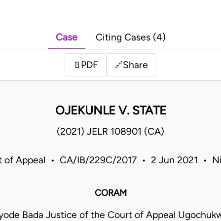
Case
Citing Cases (4)
PDF
Share
📄
🔗
OJEKUNLE V. STATE
(2021) JELR 108901 (CA)
t of Appeal • CA/IB/229C/2017 • 2 Jun 2021 • Ni
CORAM
yode Bada Justice of the Court of Appeal Ugochu