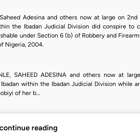
 Saheed Adesina and others now at large on 2nd
hin the Ibadan Judicial Division did conspire to 
ishable under Section 6 (b) of Robbery and Firearms
of Nigeria, 2004.
NLE, SAHEED ADESINA and others now at large 
badan within the Ibadan Judicial Division while a
obiyi of her b…
 continue reading