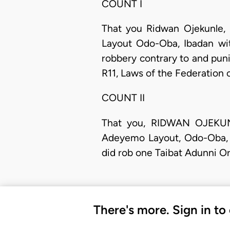
COUNT I
That you Ridwan Ojekunle,
Layout Odo-Oba, Ibadan wit
robbery contrary to and pun
R11, Laws of the Federation 
COUNT II
​That you, RIDWAN OJEKU
Adeyemo Layout, Odo-Oba, I
did rob one Taibat Adunni Or
There's more. Sign in to