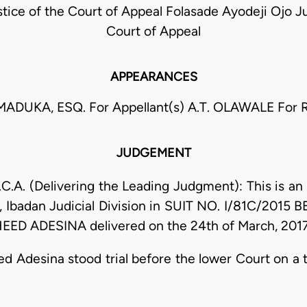
ice of the Court of Appeal Folasade Ayodeji Ojo Ju
Court of Appeal
APPEARANCES
DUKA, ESQ. For Appellant(s) A.T. OLAWALE For R
JUDGEMENT
A. (Delivering the Leading Judgment): This is an 
t, Ibadan Judicial Division in SUIT NO. I/81C/201
D ADESINA delivered on the 24th of March, 2017
d Adesina stood trial before the lower Court on a