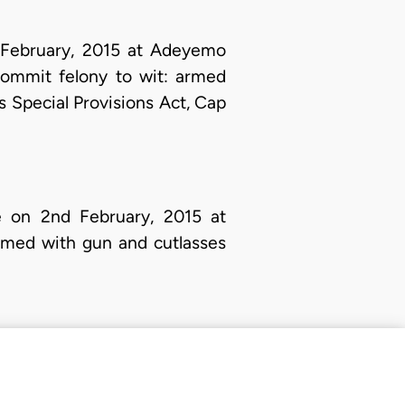
 February, 2015 at Adeyemo
commit felony to wit: armed
 Special Provisions Act, Cap
on 2nd February, 2015 at
rmed with gun and cutlasses