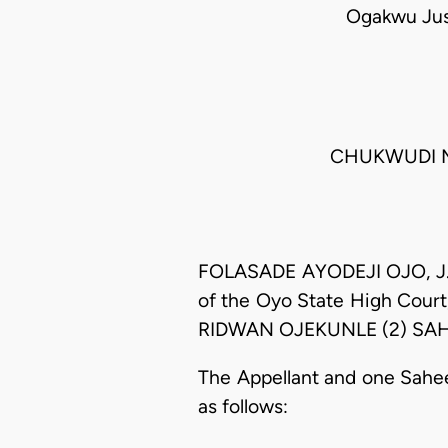
Ogakwu Just
CHUKWUDI MA
FOLASADE AYODEJI OJO, J.C.
of the Oyo State High Cour
RIDWAN OJEKUNLE (2) SAHEE
The Appellant and one Sahee
as follows: