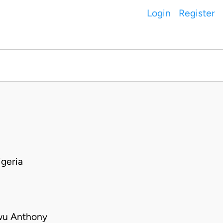
Login
Register
geria
kwu Anthony