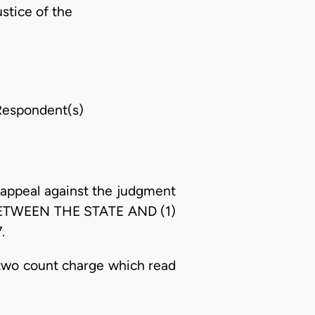
stice of the
espondent(s)
appeal against the judgment
5 BETWEEN THE STATE AND (1)
.
 two count charge which read