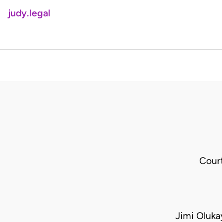
judy.legal
Cour
Jimi Oluka