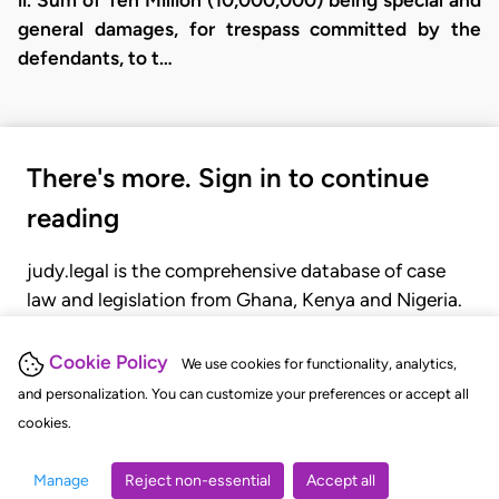
general damages, for trespass committed by the
defendants, to t…
There's more. Sign in to continue
reading
judy.legal is the comprehensive database of case
law and legislation from Ghana, Kenya and Nigeria.
Gain seamless access to over 20,000 cases, recent
judgments, statutes, and rules of court.
Cookie Policy
We use cookies for functionality, analytics,
and personalization. You can customize your preferences or accept all
cookies.
GET STARTED
LOGIN
Manage
Reject non-essential
Accept all