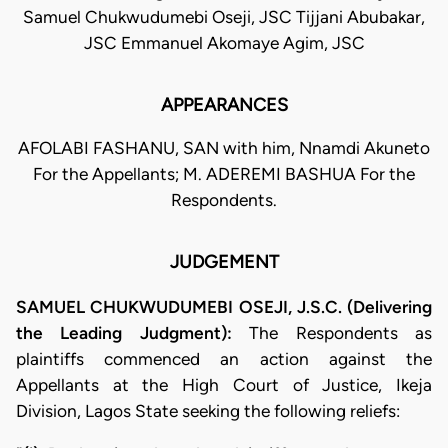
Samuel Chukwudumebi Oseji, JSC Tijjani Abubakar,
JSC Emmanuel Akomaye Agim, JSC
APPEARANCES
AFOLABI FASHANU, SAN with him, Nnamdi Akuneto
For the Appellants; M. ADEREMI BASHUA For the
Respondents.
JUDGEMENT
SAMUEL CHUKWUDUMEBI OSEJI, J.S.C. (Delivering
the Leading Judgment):
The Respondents as
plaintiffs commenced an action against the
Appellants at the High Court of Justice, Ikeja
Division, Lagos State seeking the following reliefs: