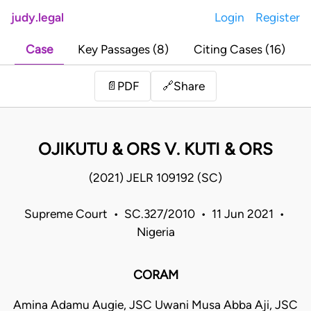
judy.legal
Login
Register
Case
Key Passages (8)
Citing Cases (16)
Share
📄
PDF
🔗
OJIKUTU & ORS V. KUTI & ORS
(2021) JELR 109192 (SC)
Supreme Court • SC.327/2010 • 11 Jun 2021 •
Nigeria
CORAM
Amina Adamu Augie, JSC Uwani Musa Abba Aji, JSC