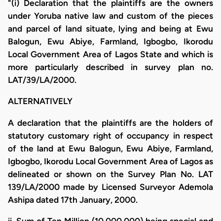
"(i) Declaration that the plaintiffs are the owners
under Yoruba native law and custom of the pieces
and parcel of land situate, lying and being at Ewu
Balogun, Ewu Abiye, Farmland, Igbogbo, Ikorodu
Local Government Area of Lagos State and which is
more particularly described in survey plan no.
LAT/39/LA/2000.
ALTERNATIVELY
A declaration that the plaintiffs are the holders of
statutory customary right of occupancy in respect
of the land at Ewu Balogun, Ewu Abiye, Farmland,
Igbogbo, Ikorodu Local Government Area of Lagos as
delineated or shown on the Survey Plan No. LAT
139/LA/2000 made by Licensed Surveyor Ademola
Ashipa dated 17th January, 2000.
ii. Sum of Ten Million (10,000,000) being special and