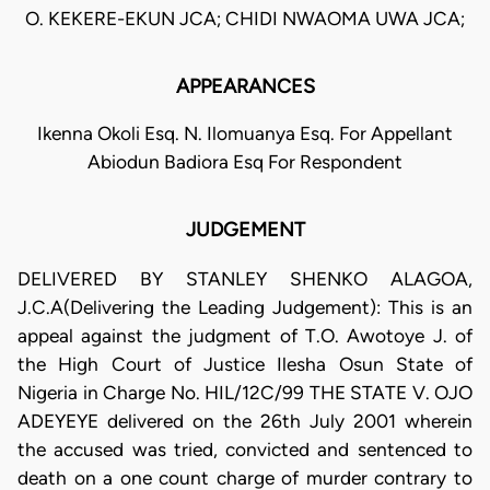
O. KEKERE-EKUN JCA; CHIDI NWAOMA UWA JCA;
APPEARANCES
Ikenna Okoli Esq. N. Ilomuanya Esq. For Appellant
Abiodun Badiora Esq For Respondent
JUDGEMENT
DELIVERED BY STANLEY SHENKO ALAGOA,
J.C.A(Delivering the Leading Judgement): This is an
appeal against the judgment of T.O. Awotoye J. of
the High Court of Justice Ilesha Osun State of
Nigeria in Charge No. HIL/12C/99 THE STATE V. OJO
ADEYEYE delivered on the 26th July 2001 wherein
the accused was tried, convicted and sentenced to
death on a one count charge of murder contrary to