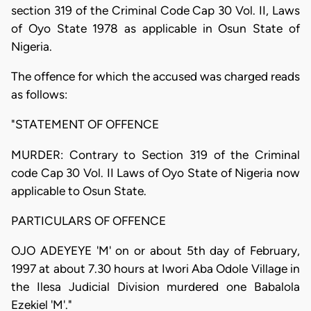
section 319 of the Criminal Code Cap 30 Vol. II, Laws
of Oyo State 1978 as applicable in Osun State of
Nigeria.
The offence for which the accused was charged reads
as follows:
"STATEMENT OF OFFENCE
MURDER: Contrary to Section 319 of the Criminal
code Cap 30 Vol. II Laws of Oyo State of Nigeria now
applicable to Osun State.
PARTICULARS OF OFFENCE
OJO ADEYEYE 'M' on or about 5th day of February,
1997 at about 7.30 hours at Iwori Aba Odole Village in
the Ilesa Judicial Division murdered one Babalola
Ezekiel 'M'."