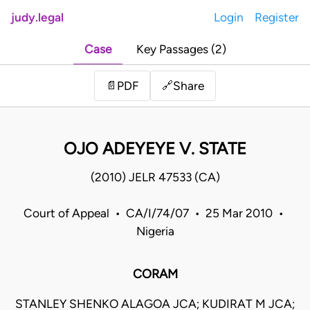
judy.legal
Login
Register
Case
Key Passages (2)
Share
📄
PDF
🔗
OJO ADEYEYE V. STATE
(2010) JELR 47533 (CA)
Court of Appeal • CA/I/74/07 • 25 Mar 2010 •
Nigeria
CORAM
STANLEY SHENKO ALAGOA JCA; KUDIRAT M JCA;