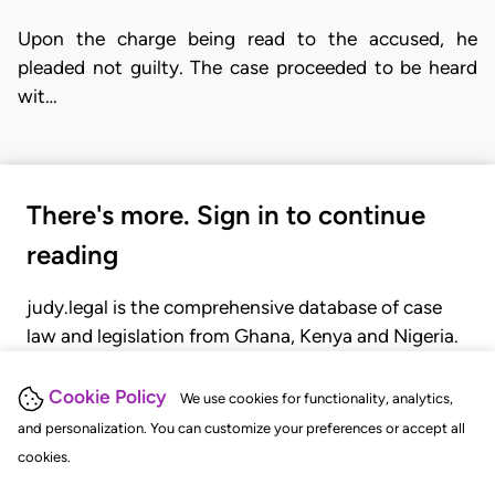
Upon the charge being read to the accused, he
pleaded not guilty. The case proceeded to be heard
wit…
There's more. Sign in to continue
reading
judy.legal is the comprehensive database of case
law and legislation from Ghana, Kenya and Nigeria.
Gain seamless access to over 20,000 cases, recent
judgments, statutes, and rules of court.
Cookie Policy
We use cookies for functionality, analytics,
and personalization. You can customize your preferences or accept all
cookies.
GET STARTED
LOGIN