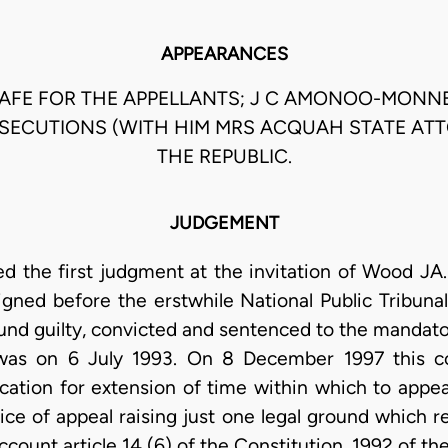
APPEARANCES
FE FOR THE APPELLANTS; J C AMONOO-MONN
SECUTIONS (WITH HIM MRS ACQUAH STATE AT
THE REPUBLIC.
JUDGEMENT
d the first judgment at the invitation of Wood J
gned before the erstwhile National Public Tribunal
und guilty, convicted and sentenced to the manda
was on 6 July 1993. On 8 December 1997 this cour
ication for extension of time within which to appea
tice of appeal raising just one legal ground which r
 account article 14 (6) of the Constitution, 1992 of t