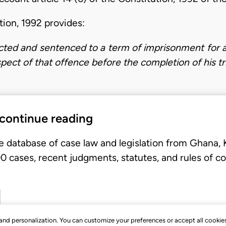
ution, 1992 provides:
icted and sentenced to a term of imprisonment for a
spect of that offence before the completion of his tri
 continue reading
e database of case law and legislation from Ghana,
 cases, recent judgments, statutes, and rules of co
, and personalization. You can customize your preferences or accept all cookie