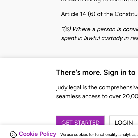
Article 14 (6) of the Constit
“(6) Where a person is conv
spent in lawful custody in re
There's more. Sign in to
judy.legal is the comprehensiv
seamless access to over 20,000
GET STARTED
LOGIN
Cookie Policy
We use cookies for functionality, analytics