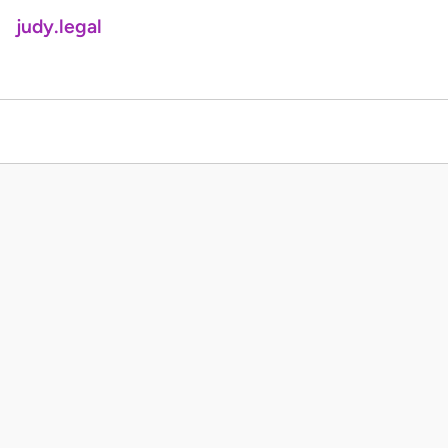
judy.legal