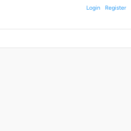
Login
Register