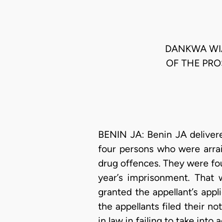
DANKWA WIA
OF THE PRO
BENIN JA: Benin JA delivere
four persons who were arrai
drug offences. They were fo
year’s imprisonment. That 
granted the appellant’s appl
the appellants filed their no
in law in failing to take into