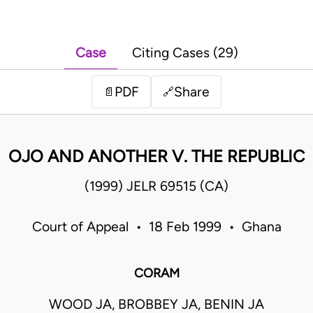
Case
Citing Cases (29)
PDF
Share
📄
🔗
OJO AND ANOTHER V. THE REPUBLIC
(1999) JELR 69515 (CA)
Court of Appeal • 18 Feb 1999 • Ghana
CORAM
WOOD JA, BROBBEY JA, BENIN JA