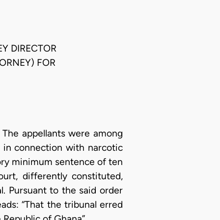
EY DIRECTOR
TORNEY) FOR
A. The appellants were among
 in connection with narcotic
tory minimum sentence of ten
t, differently constituted,
l. Pursuant to the said order
eads: “That the tribunal erred
he Republic of Ghana”.