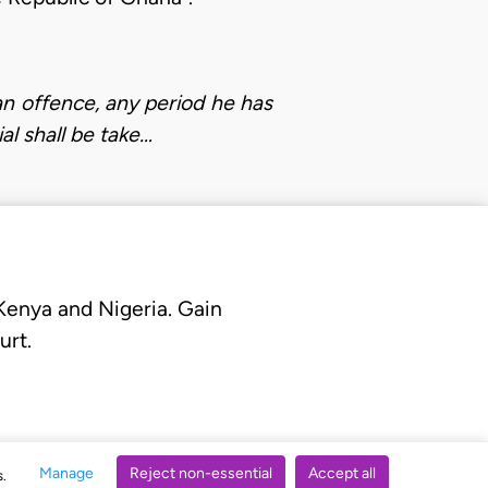
n offence, any period he has
al shall be take…
 Kenya and Nigeria. Gain
urt.
Manage
Reject non-essential
Accept all
s.