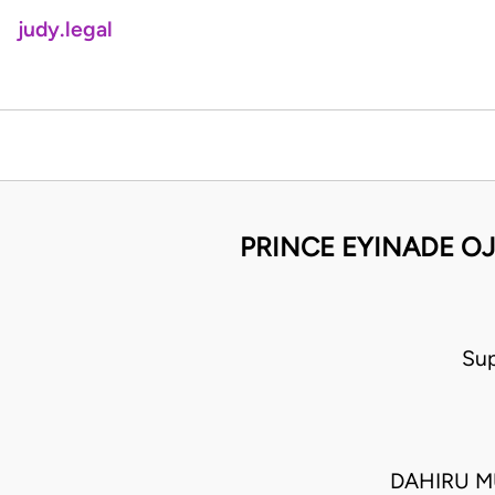
judy.legal
PRINCE EYINADE OJ
Sup
DAHIRU M