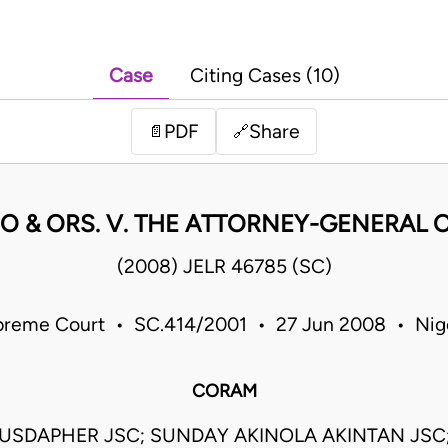
Case
Citing Cases (10)
PDF
Share
📄
🔗
O & ORS. V. THE ATTORNEY-GENERAL O
(2008) JELR 46785 (SC)
reme Court • SC.414/2001 • 27 Jun 2008 • Nig
CORAM
USDAPHER JSC; SUNDAY AKINOLA AKINTAN JS