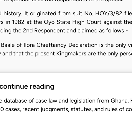
 history. It originated from suit No. HOY/3/82 file
iffs in 1982 at the Oyo State High Court against t
uding the 2nd Respondent and claimed as follows -
 Baale of IIora Chieftaincy Declaration is the only v
y and that the present Kingmakers are the only perso
 continue reading
e database of case law and legislation from Ghana,
 cases, recent judgments, statutes, and rules of co