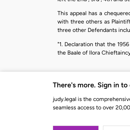
This appeal has a chequered
with three others as Plaint
three other Defendants incl
"1. Declaration that the 1956
the Baale of IIora Chieftainc
There's more. Sign in to
judy.legal is the comprehensiv
seamless access to over 20,000