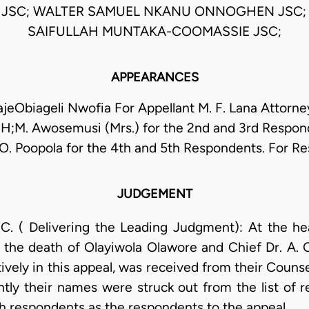
JSC; WALTER SAMUEL NKANU ONNOGHEN JSC
SAIFULLAH MUNTAKA-COOMASSIE JSC;
APPEARANCES
eObiageli Nwofia For Appellant M. F. Lana Attorne
H;M. Awosemusi (Mrs.) for the 2nd and 3rd Respon
.O. Poopola for the 4th and 5th Respondents. For R
JUDGEMENT
 Delivering the Leading Judgment): At the hear
 of the death of Olayiwola Olawore and Chief Dr. A.
vely in this appeal, was received from their Couns
ly their names were struck out from the list of r
5th respondents as the respondents to the appeal.