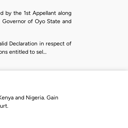
d by the 1st Appellant along
he Governor of Oyo State and
alid Declaration in respect of
ns entitled to sel…
 Kenya and Nigeria. Gain
urt.