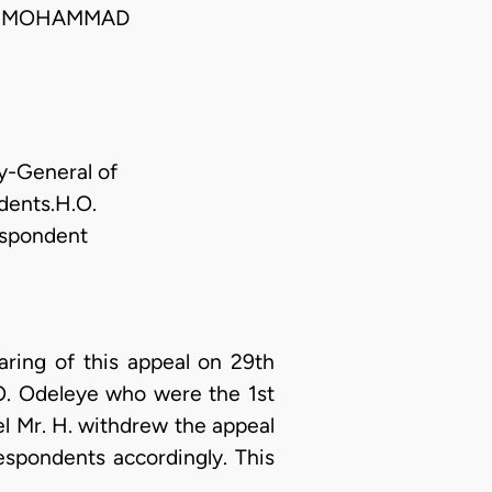
; MOHAMMAD
y-General of
dents.H.O.
espondent
ing of this appeal on 29th
 O. Odeleye who were the 1st
el Mr. H. withdrew the appeal
espondents accordingly. This