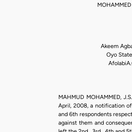
MOHAMMED 
Akeem Agbaj
Oyo State
AfolabiA
MAHMUD MOHAMMED, J.S.C. (
April, 2008, a notification
and 6th respondents respecti
against them and consequent
left the 2nd , 3rd , 4th and 