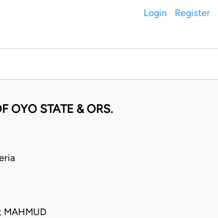
Login
Register
F OYO STATE & ORS.
eria
C; MAHMUD