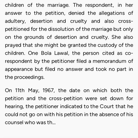
children of the marriage. The respondent, in her
answer to the petition, denied the allegations of
adultery, desertion and cruelty and also cross-
petitioned for the dissolution of the marriage but only
on the grounds of desertion and cruelty. She also
prayed that she might be granted the custody of the
children. One Bola Lawal, the person cited as co-
respondent by the petitioner filed a memorandum of
appearance but filed no answer and took no part in
the proceedings.
On 11th May, 1967, the date on which both the
petition and the cross-petition were set down for
hearing, the petitioner indicated to the Court that he
could not go on with his petition in the absence of his
counsel who was th…