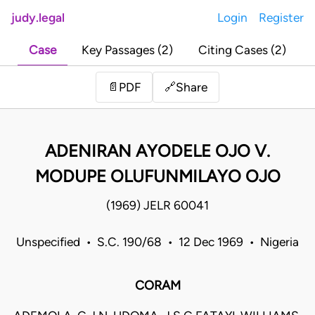
judy.legal
Login
Register
Case
Key Passages (2)
Citing Cases (2)
Share
📄
PDF
🔗
ADENIRAN AYODELE OJO V.
MODUPE OLUFUNMILAYO OJO
(1969) JELR 60041
Unspecified • S.C. 190/68 • 12 Dec 1969 • Nigeria
CORAM