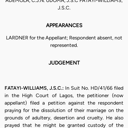
ADEMOLA, C.J.N. UDOMA, J.S.C FATAYI-WILLIAMS,
J.S.C.
APPEARANCES
LARDNER for the Appellant; Respondent absent, not
represented.
JUDGEMENT
FATAYI-WILLIAMS, J.S.C.:
In Suit No. HD/41/66 filed
in the High Court of Lagos, the petitioner (now
appellant) filed a petition against the respondent
praying for the dissolution of their marriage on the
grounds of adultery, desertion and cruelty. He also
prayed that he might be granted custody of the