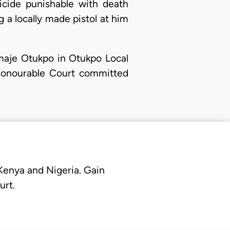
cide punishable with death
g a locally made pistol at him
maje Otukpo in Otukpo Local
 Honourable Court committed
 Kenya and Nigeria. Gain
urt.