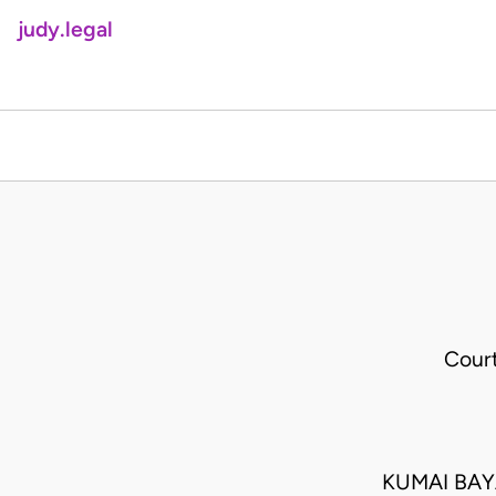
judy.legal
Cour
KUMAI BAY