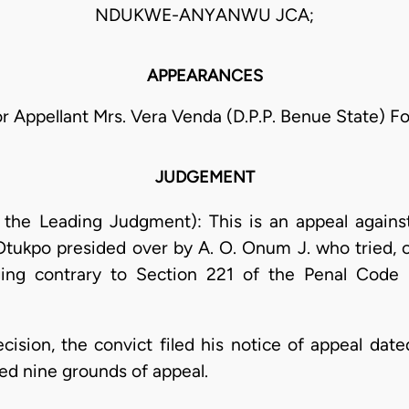
NDUKWE-ANYANWU JCA;
APPEARANCES
For Appellant Mrs. Vera Venda (D.P.P. Benue State) 
JUDGEMENT
g the Leading Judgment): This is an appeal agains
 Otukpo presided over by A. O. Onum J. who tried,
ging contrary to Section 221 of the Penal Cod
decision, the convict filed his notice of appeal d
ed nine grounds of appeal.