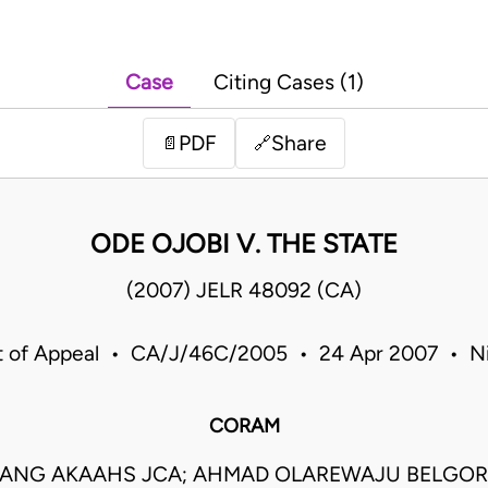
Case
Citing Cases (1)
PDF
Share
📄
🔗
ODE OJOBI V. THE STATE
(2007) JELR 48092 (CA)
t of Appeal • CA/J/46C/2005 • 24 Apr 2007 • Ni
CORAM
ANG AKAAHS JCA; AHMAD OLAREWAJU BELGOR