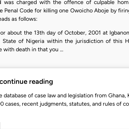
 was charged with the offence of culpable homi
e Penal Code for killing one Owoicho Aboje by firin
ads as follows:
or about the 13th day of October, 2001 at Igbano
tate of Nigeria within the jurisdiction of this
 with death in that you …
 continue reading
e database of case law and legislation from Ghana,
 cases, recent judgments, statutes, and rules of co