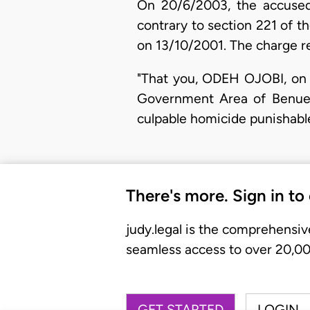
On 20/6/2003, the accused
contrary to section 221 of th
on 13/10/2001. The charge re
"That you, ODEH OJOBI, on 
Government Area of Benue S
culpable homicide punishable
There's more. Sign in to
judy.legal is the comprehensiv
seamless access to over 20,000
GET STARTED
LOGIN