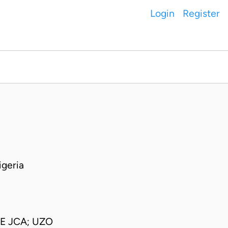
Login
Register
geria
E JCA; UZO