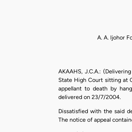
A. A. Ijohor 
AKAAHS, J.C.A.: (Deliverin
State High Court sitting at
appellant to death by han
delivered on 23/7/2004.
Dissatisfied with the said 
The notice of appeal contain