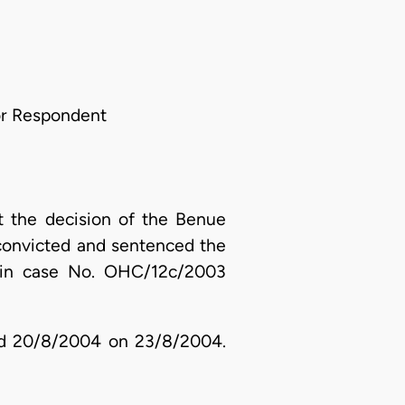
For Respondent
t the decision of the Benue
 convicted and sentenced the
e in case No. OHC/12c/2003
ated 20/8/2004 on 23/8/2004.