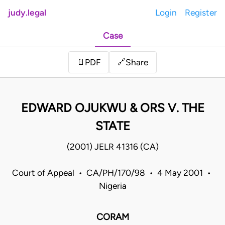
judy.legal
Login
Register
Case
Share
📄
PDF
🔗
EDWARD OJUKWU & ORS V. THE
STATE
(2001) JELR 41316 (CA)
Court of Appeal • CA/PH/170/98 • 4 May 2001 •
Nigeria
CORAM