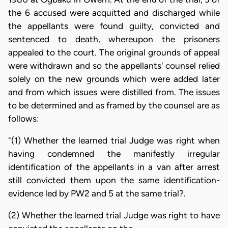
the 6 accused were acquitted and discharged while
the appellants were found guilty, convicted and
sentenced to death, whereupon the prisoners
appealed to the court. The original grounds of appeal
were withdrawn and so the appellants' counsel relied
solely on the new grounds which were added later
and from which issues were distilled from. The issues
to be determined and as framed by the counsel are as
follows:
"(1) Whether the learned trial Judge was right when
having condemned the manifestly irregular
identification of the appellants in a van after arrest
still convicted them upon the same identification-
evidence led by PW2 and 5 at the same trial?.
(2) Whether the learned trial Judge was right to have