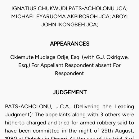
IGNATIUS CHUKWUDI PATS-ACHOLONU JCA;
MICHAEL EYARUOMA AKPIROROH JCA; ABOYI
JOHN IKONGBEH JCA;
APPEARANCES
Okiemute Mudiaga Odje, Esq. (with G.J. Okirigwe,
Esq.) For Appellant Respondent absent For
Respondent
JUDGEMENT
PATS-ACHOLONU, J.C.A. (Delivering the Leading
Judgment): The appellants along with 3 others were
hitherto charged and tried for armed robbery said to
have been committed in the night of 29th August,
1980 at Ogbaku in Owerri. At the end of the trial, 3 of