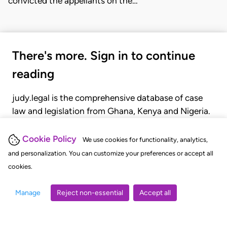
convicted the appellants on the…
There's more. Sign in to continue
reading
judy.legal is the comprehensive database of case
law and legislation from Ghana, Kenya and Nigeria.
Gain seamless access to over 20,000 cases, recent
judgments, statutes, and rules of court.
Cookie Policy
We use cookies for functionality, analytics,
and personalization. You can customize your preferences or accept all
cookies.
GET STARTED
LOGIN
Manage
Reject non-essential
Accept all