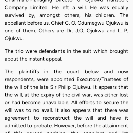
Company Limited. He left a will. He was equally
survived by, amongst others, his children. The
appellant before us, Chief C. O. Odumegwu Ojukwu is
one of them. Others are Dr. J.O. Ojukwu and L. P.
Ojukwu.
The trio were defendants in the suit which brought
about the instant appeal.
The plaintiffs in the court below and now
respondents, were appointed Executors/Trustees of
the will of the late Sir Philip Ojukwu. It appears that
the will, at the expiry of the civil war, was either lost
or had become unavailable. All efforts to secure the
will was to no avail. It also appears that there was
agreement to reconstruct the will and have it
admitted to probate. However, before the attainment