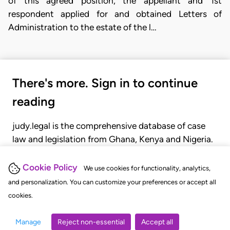
of this agreed position, the appellant and 1st
respondent applied for and obtained Letters of
Administration to the estate of the l…
There's more. Sign in to continue
reading
judy.legal is the comprehensive database of case
law and legislation from Ghana, Kenya and Nigeria.
Gain seamless access to over 20,000 cases, recent
judgments, statutes, and rules of court.
Cookie Policy
We use cookies for functionality, analytics,
and personalization. You can customize your preferences or accept all
cookies.
GET STARTED
LOGIN
Manage
Reject non-essential
Accept all