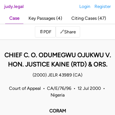
judy.legal
Login
Register
Case
Key Passages (4)
Citing Cases (47)
Share
📄
PDF
🔗
CHIEF C. O. ODUMEGWU OJUKWU V.
HON. JUSTICE KAINE (RTD) & ORS.
(2000) JELR 43989 (CA)
Court of Appeal • CA/E/76/96 • 12 Jul 2000 •
Nigeria
CORAM