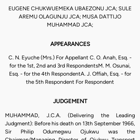
EUGENE CHUKWUEMEKA UBAEZONU JCA; SULE
AREMU OLAGUNJU JCA; MUSA DATTIJO
MUHAMMAD JCA;
APPEARANCES
C. N. Eyuche (Mrs.) For Appellant C. O. Anah, Esq. -
for the 1st, 2nd and 3rd RespondentsM. M. Osunai,
Esq. - for the 4th RespondentA. J. Offiah, Esq. - for
the 5th Respondent For Respondent
JUDGEMENT
MUHAMMAD, J.C.A. (Delivering the Leading
Judgment): Before his death on 13th September 1966,
Sir Philip Odumegwu Ojukwu was the
Chairman/Managing Director of Ojukwu Transport