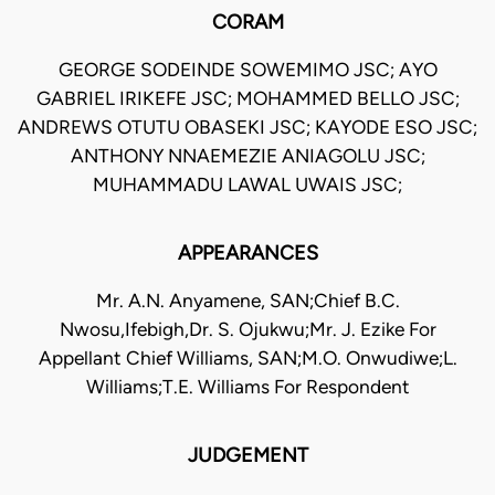
CORAM
GEORGE SODEINDE SOWEMIMO JSC; AYO
GABRIEL IRIKEFE JSC; MOHAMMED BELLO JSC;
ANDREWS OTUTU OBASEKI JSC; KAYODE ESO JSC;
ANTHONY NNAEMEZIE ANIAGOLU JSC;
MUHAMMADU LAWAL UWAIS JSC;
APPEARANCES
Mr. A.N. Anyamene, SAN;Chief B.C.
Nwosu,Ifebigh,Dr. S. Ojukwu;Mr. J. Ezike For
Appellant Chief Williams, SAN;M.O. Onwudiwe;L.
Williams;T.E. Williams For Respondent
JUDGEMENT