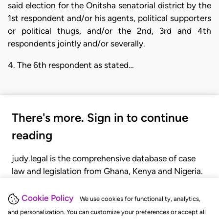
said election for the Onitsha senatorial district by the
1st respondent and/or his agents, political supporters
or political thugs, and/or the 2nd, 3rd and 4th
respondents jointly and/or severally.
4. The 6th respondent as stated…
There's more. Sign in to continue
reading
judy.legal is the comprehensive database of case
law and legislation from Ghana, Kenya and Nigeria.
Gain seamless access to over 20,000 cases, recent
judgments, statutes, and rules of court.
Cookie Policy
We use cookies for functionality, analytics,
and personalization. You can customize your preferences or accept all