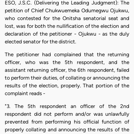
ESO, J.S.C. (Delivering the Leading Judgment): The
petition of Chief Chukwuemeka Odumegwu Ojukwu,
who contested for the Onitsha senatorial seat and
lost, was for both the nullification of the election and
declaration of the petitioner - Ojukwu - as the duly
elected senator for the district.
The petitioner had complained that the returning
officer, who was the 5th respondent, and the
assistant returning officer, the 6th respondent, failed
to perform their duties, of collating or announcing the
results of the election, properly. That portion of the
complaint reads -
"3. The 5th respondent an officer of the 2nd
respondent did not perform and/or was unlawfully
prevented from performing his official function of
properly collating and announcing the results of the