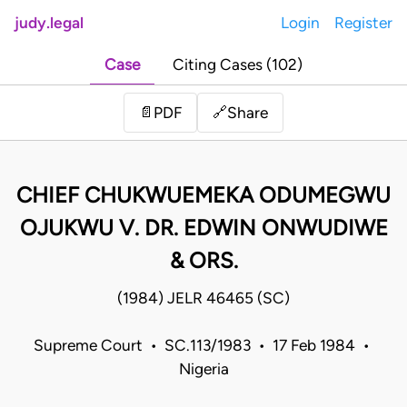
judy.legal
Login
Register
Case
Citing Cases (102)
Share
📄
PDF
🔗
CHIEF CHUKWUEMEKA ODUMEGWU
OJUKWU V. DR. EDWIN ONWUDIWE
& ORS.
(1984) JELR 46465 (SC)
Supreme Court • SC.113/1983 • 17 Feb 1984 •
Nigeria