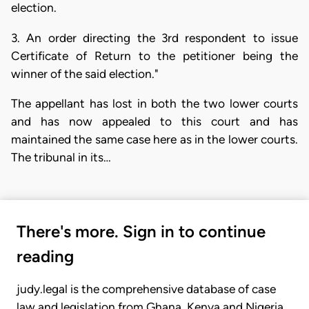
election.
3. An order directing the 3rd respondent to issue
Certificate of Return to the petitioner being the
winner of the said election."
The appellant has lost in both the two lower courts
and has now appealed to this court and has
maintained the same case here as in the lower courts.
The tribunal in its…
There's more. Sign in to continue
reading
judy.legal is the comprehensive database of case
law and legislation from Ghana, Kenya and Nigeria.