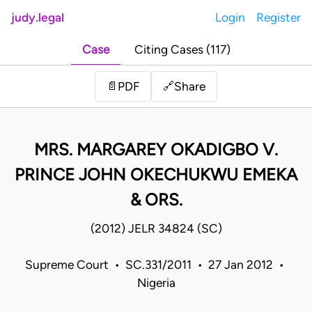
judy.legal
Login
Register
Case
Citing Cases (117)
Share
📄
PDF
🔗
MRS. MARGAREY OKADIGBO V.
PRINCE JOHN OKECHUKWU EMEKA
& ORS.
(2012) JELR 34824 (SC)
Supreme Court • SC.331/2011 • 27 Jan 2012 •
Nigeria