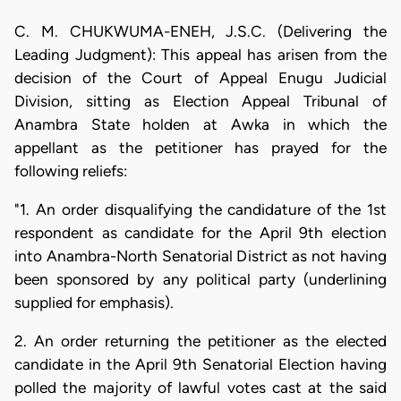
C. M. CHUKWUMA-ENEH, J.S.C. (Delivering the
Leading Judgment): This appeal has arisen from the
decision of the Court of Appeal Enugu Judicial
Division, sitting as Election Appeal Tribunal of
Anambra State holden at Awka in which the
appellant as the petitioner has prayed for the
following reliefs:
"1. An order disqualifying the candidature of the 1st
respondent as candidate for the April 9th election
into Anambra-North Senatorial District as not having
been sponsored by any political party (underlining
supplied for emphasis).
2. An order returning the petitioner as the elected
candidate in the April 9th Senatorial Election having
polled the majority of lawful votes cast at the said