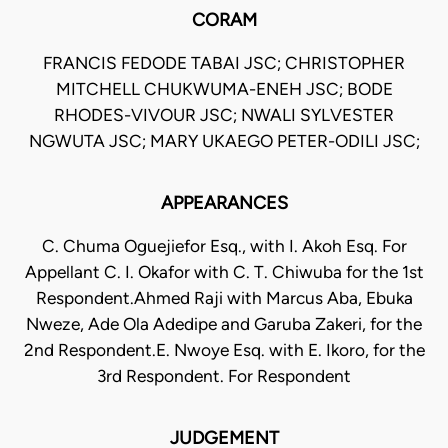
CORAM
FRANCIS FEDODE TABAI JSC; CHRISTOPHER
MITCHELL CHUKWUMA-ENEH JSC; BODE
RHODES-VIVOUR JSC; NWALI SYLVESTER
NGWUTA JSC; MARY UKAEGO PETER-ODILI JSC;
APPEARANCES
C. Chuma Oguejiefor Esq., with I. Akoh Esq. For
Appellant C. I. Okafor with C. T. Chiwuba for the 1st
Respondent.Ahmed Raji with Marcus Aba, Ebuka
Nweze, Ade Ola Adedipe and Garuba Zakeri, for the
2nd Respondent.E. Nwoye Esq. with E. Ikoro, for the
3rd Respondent. For Respondent
JUDGEMENT