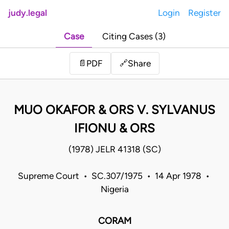
judy.legal
Login
Register
Case
Citing Cases (3)
Share
📄
PDF
🔗
MUO OKAFOR & ORS V. SYLVANUS
IFIONU & ORS
(1978) JELR 41318 (SC)
Supreme Court • SC.307/1975 • 14 Apr 1978 •
Nigeria
CORAM