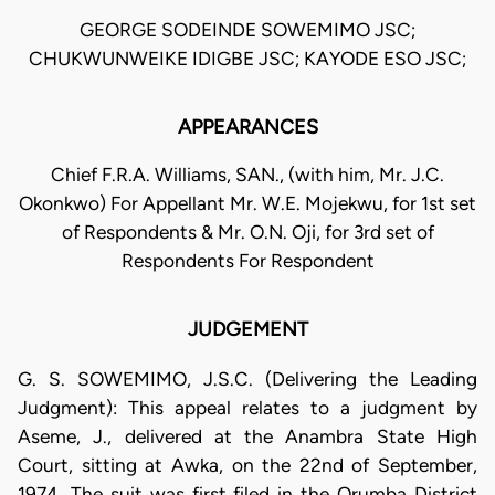
GEORGE SODEINDE SOWEMIMO JSC;
CHUKWUNWEIKE IDIGBE JSC; KAYODE ESO JSC;
APPEARANCES
Chief F.R.A. Williams, SAN., (with him, Mr. J.C.
Okonkwo) For Appellant Mr. W.E. Mojekwu, for 1st set
of Respondents & Mr. O.N. Oji, for 3rd set of
Respondents For Respondent
JUDGEMENT
G. S. SOWEMIMO, J.S.C. (Delivering the Leading
Judgment): This appeal relates to a judgment by
Aseme, J., delivered at the Anambra State High
Court, sitting at Awka, on the 22nd of September,
1974. The suit was first filed in the Orumba District