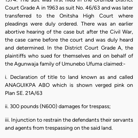
Court Grade A in 1963 as suit No. 46/63 and was later
transferred to the Onitsha High Court where
pleadings were duly ordered. There was an earlier
abortive hearing of the case but after the Civil War,
the case came before the court and was duly heard
and determined. In the District Court Grade A, the
plaintiffs who sued for themselves and on behalf of
the Agunwaja family of Umunebo Ufuma claimed:-
i. Declaration of title to land known as and called
ANAGUIKPA ABO which is shown verged pink on
Plan SE. 21A/63
ii. 300 pounds (N600) damages for trespass;
iii. Injunction to restrain the defendants their servants
and agents from trespassing on the said land.