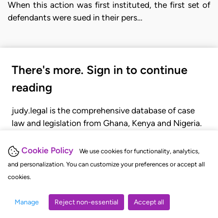
When this action was first instituted, the first set of
defendants were sued in their pers…
There's more. Sign in to continue
reading
judy.legal is the comprehensive database of case
law and legislation from Ghana, Kenya and Nigeria.
Gain seamless access to over 20,000 cases, recent
judgments, statutes, and rules of court.
Cookie Policy
We use cookies for functionality, analytics,
and personalization. You can customize your preferences or accept all
cookies.
GET STARTED
LOGIN
Manage
Reject non-essential
Accept all