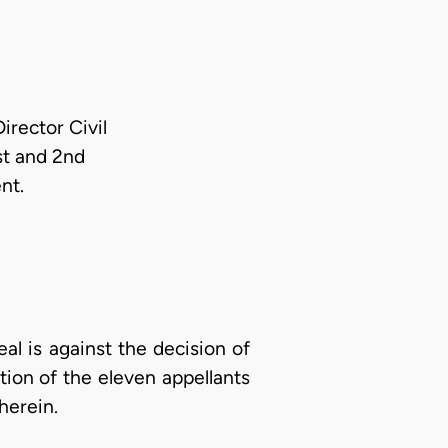
irector Civil
st and 2nd
nt.
al is against the decision of
ion of the eleven appellants
herein.