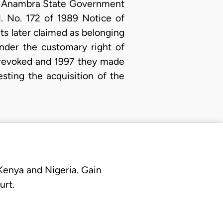
the Anambra State Government
. No. 172 of 1989 Notice of
ts later claimed as belonging
nder the customary right of
 revoked and 1997 they made
esting the acquisition of the
 Kenya and Nigeria. Gain
urt.