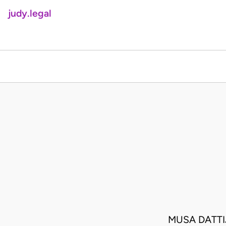
judy.legal
MUSA DATTI