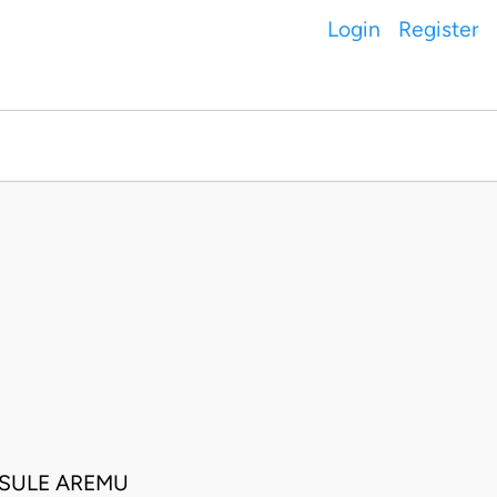
Login
Register
 SULE AREMU