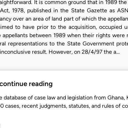
traightforward. It is common ground that in 1989 
Act, 1978, published in the State Gazette as ASN
ancy over an area of land part of which the appellan
imed to have prior to the acquisition, occupied u
e appellants between 1989 when their rights were
veral representations to the State Government prot
inconclusive result. However, on 28/4/97 the a…
 continue reading
e database of case law and legislation from Ghana,
 cases, recent judgments, statutes, and rules of co