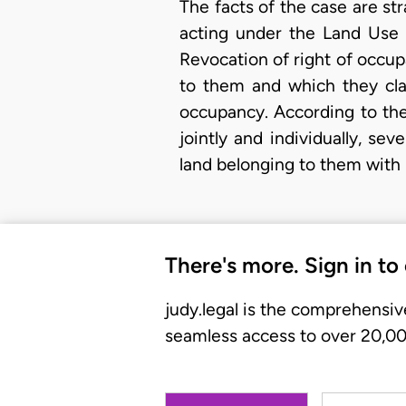
The facts of the case are s
acting under the Land Use 
Revocation of right of occup
to them and which they cla
occupancy. According to th
jointly and individually, se
land belonging to them with 
There's more. Sign in to
judy.legal is the comprehensiv
seamless access to over 20,000