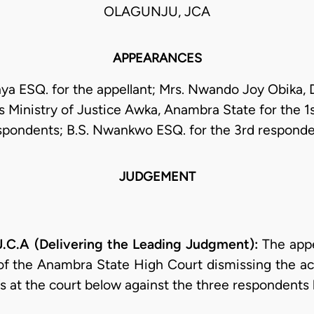
OLAGUNJU, JCA
APPEARANCES
a ESQ. for the appellant; Mrs. Nwando Joy Obika, D
ns Ministry of Justice Awka, Anambra State for the 1
spondents; B.S. Nwankwo ESQ. for the 3rd responde
JUDGEMENT
.A (Delivering the Leading Judgment):
The appe
 of the Anambra State High Court dismissing the act
fs at the court below against the three respondents 