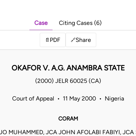
Case
Citing Cases (6)
PDF
Share
📄
🔗
OKAFOR V. A.G. ANAMBRA STATE
(2000) JELR 60025 (CA)
Court of Appeal • 11 May 2000 • Nigeria
CORAM
JO MUHAMMED, JCA JOHN AFOLABI FABIYI, JCA