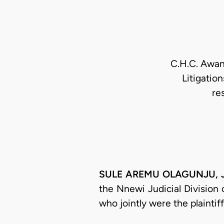
C.H.C. Awany
Litigatio
re
SULE AREMU OLAGUNJU, J.C
the Nnewi Judicial Division
who jointly were the plaintif