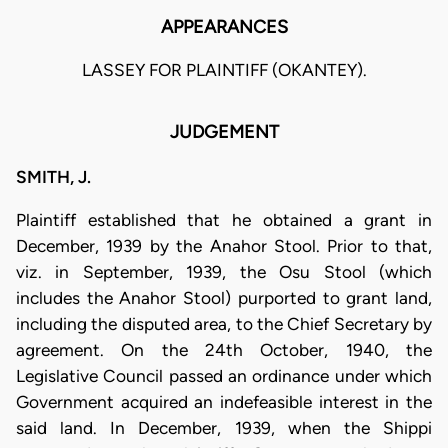
APPEARANCES
LASSEY FOR PLAINTIFF (OKANTEY).
JUDGEMENT
SMITH, J.
Plaintiff established that he obtained a grant in
December, 1939 by the Anahor Stool. Prior to that,
viz. in September, 1939, the Osu Stool (which
includes the Anahor Stool) purported to grant land,
including the disputed area, to the Chief Secretary by
agreement. On the 24th October, 1940, the
Legislative Council passed an ordinance under which
Government acquired an indefeasible interest in the
said land. In December, 1939, when the Shippi