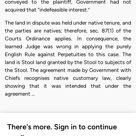
conveyed to the plaintiff, Government had not
acquired that “indefeasible interest.”
The land in dispute was held under native tenure, and
the parties are natives; therefore, sec. 87(1) of the
Courts Ordinance applies. In consequence, the
learned Judge was wrong in applying the purely
English Rule against Perpetuities to this case. The
land is Stool land granted by the Stool to subjects of
the Stool. The agreement made by Government with
Chiefs recognises native customary law, clearly
showing that it was intended that under the
agreement …
There's more. Sign in to continue