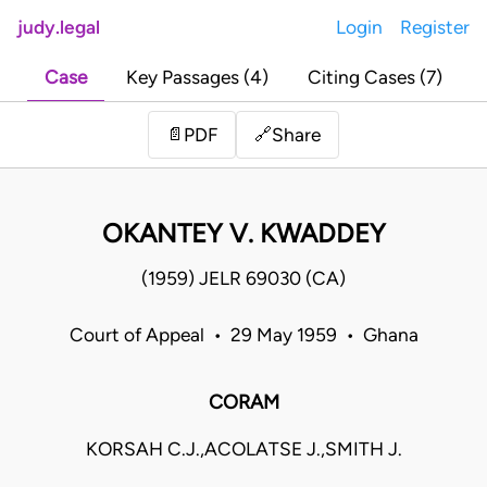
judy.legal
Login
Register
Case
Key Passages (4)
Citing Cases (7)
Share
📄
PDF
🔗
OKANTEY V. KWADDEY
(1959) JELR 69030 (CA)
Court of Appeal • 29 May 1959 • Ghana
CORAM
KORSAH C.J.,ACOLATSE J.,SMITH J.