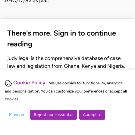
AHC/17/82 as pla…
There's more. Sign in to continue
reading
judy.legal is the comprehensive database of case
law and legislation from Ghana, Kenya and Nigeria.
Gain seamless access to over 20,000 cases, recent
judgments, statutes, and rules of court.
Cookie Policy
We use cookies for functionality, analytics,
and personalization. You can customize your preferences or accept all
cookies.
GET STARTED
LOGIN
Manage
Reject non-essential
Accept all