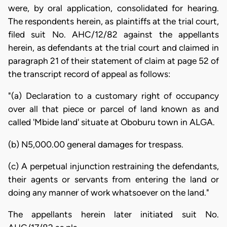
were, by oral application, consolidated for hearing.
The respondents herein, as plaintiffs at the trial court,
filed suit No. AHC/12/82 against the appellants
herein, as defendants at the trial court and claimed in
paragraph 21 of their statement of claim at page 52 of
the transcript record of appeal as follows:
"(a) Declaration to a customary right of occupancy
over all that piece or parcel of land known as and
called 'Mbide land' situate at Oboburu town in ALGA.
(b) N5,000.00 general damages for trespass.
(c) A perpetual injunction restraining the defendants,
their agents or servants from entering the land or
doing any manner of work whatsoever on the land."
The appellants herein later initiated suit No.