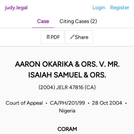
judy.legal
Login
Register
Case
Citing Cases (2)
Share
📄
PDF
🔗
AARON OKARIKA & ORS. V. MR.
ISAIAH SAMUEL & ORS.
(2004) JELR 47816 (CA)
Court of Appeal • CA/PH/201/99 • 28 Oct 2004 •
Nigeria
CORAM