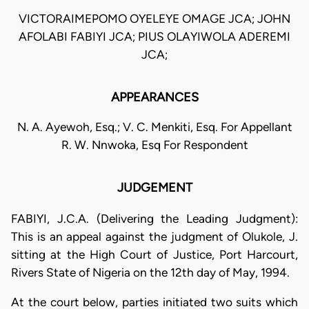
VICTORAIMEPOMO OYELEYE OMAGE JCA; JOHN
AFOLABI FABIYI JCA; PIUS OLAYIWOLA ADEREMI
JCA;
APPEARANCES
N. A. Ayewoh, Esq.; V. C. Menkiti, Esq. For Appellant
R. W. Nnwoka, Esq For Respondent
JUDGEMENT
FABIYI, J.C.A. (Delivering the Leading Judgment):
This is an appeal against the judgment of Olukole, J.
sitting at the High Court of Justice, Port Harcourt,
Rivers State of Nigeria on the 12th day of May, 1994.
At the court below, parties initiated two suits which