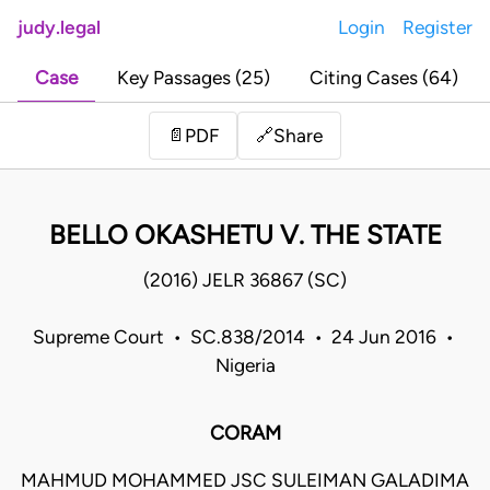
judy.legal
Login
Register
Case
Key Passages (25)
Citing Cases (64)
Share
📄
PDF
🔗
BELLO OKASHETU V. THE STATE
(2016) JELR 36867 (SC)
Supreme Court • SC.838/2014 • 24 Jun 2016 •
Nigeria
CORAM
MAHMUD MOHAMMED JSC SULEIMAN GALADIMA