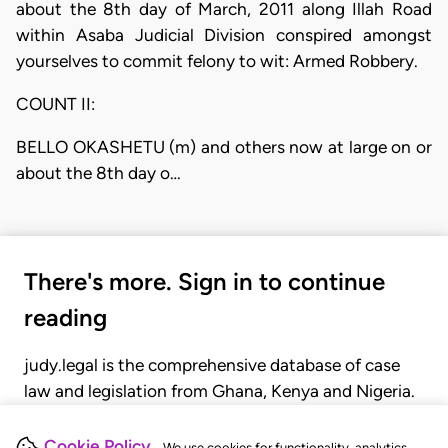
about the 8th day of March, 2011 along Illah Road
within Asaba Judicial Division conspired amongst
yourselves to commit felony to wit: Armed Robbery.
COUNT II:
BELLO OKASHETU (m) and others now at large on or
about the 8th day o…
There's more. Sign in to continue
reading
judy.legal is the comprehensive database of case
law and legislation from Ghana, Kenya and Nigeria.
Gain seamless access to over 20,000 cases, recent
judgments, statutes, and rules of court.
Cookie Policy
We use cookies for functionality, analytics,