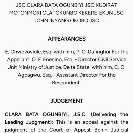
JSC CLARA BATA OGUNBIYI JSC KUDIRAT
MOTONMORI OLATOKUNBO KEKERE-EKUN JSC
JOHN INYANG OKORO JSC
APPEARANCES
E. Ohwovoviole, Esq. with him, P. O. Dafinghor For the
Appellant; O. F. Enenino, Esq. - Director Civil Service
Unit Ministry of Justice, Delta State. with him, C. O.
Agbagwu, Esq. - Assistant Director For the
Respondent.
JUDGEMENT
CLARA BATA OGUNBIYI, J.S.C. (Delivering the
Leading Judgment):
This is an appeal against the
judgment of the Court of Appeal, Benin Judicial