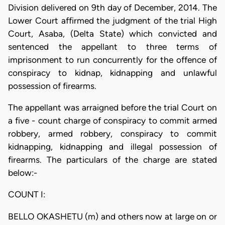
Division delivered on 9th day of December, 2014. The
Lower Court affirmed the judgment of the trial High
Court, Asaba, (Delta State) which convicted and
sentenced the appellant to three terms of
imprisonment to run concurrently for the offence of
conspiracy to kidnap, kidnapping and unlawful
possession of firearms.
The appellant was arraigned before the trial Court on
a five - count charge of conspiracy to commit armed
robbery, armed robbery, conspiracy to commit
kidnapping, kidnapping and illegal possession of
firearms. The particulars of the charge are stated
below:-
COUNT I:
BELLO OKASHETU (m) and others now at large on or