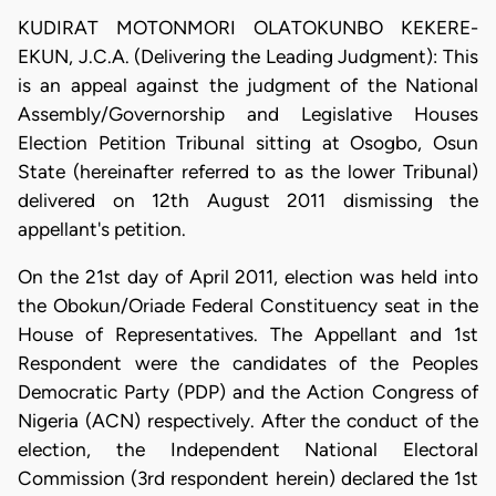
KUDIRAT MOTONMORI OLATOKUNBO KEKERE-
EKUN, J.C.A. (Delivering the Leading Judgment): This
is an appeal against the judgment of the National
Assembly/Governorship and Legislative Houses
Election Petition Tribunal sitting at Osogbo, Osun
State (hereinafter referred to as the lower Tribunal)
delivered on 12th August 2011 dismissing the
appellant's petition.
On the 21st day of April 2011, election was held into
the Obokun/Oriade Federal Constituency seat in the
House of Representatives. The Appellant and 1st
Respondent were the candidates of the Peoples
Democratic Party (PDP) and the Action Congress of
Nigeria (ACN) respectively. After the conduct of the
election, the Independent National Electoral
Commission (3rd respondent herein) declared the 1st