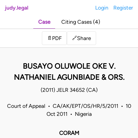
judy.legal
Login
Register
Case
Citing Cases (4)
Share
📄
PDF
🔗
BUSAYO OLUWOLE OKE V.
NATHANIEL AGUNBIADE & ORS.
(2011) JELR 34652 (CA)
Court of Appeal • CA/AK/EPT/OS/HR/5/2011 • 10
Oct 2011 • Nigeria
CORAM