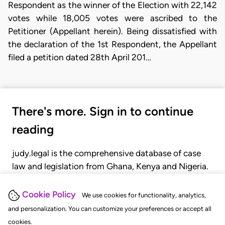
Respondent as the winner of the Election with 22,142
votes while 18,005 votes were ascribed to the
Petitioner (Appellant herein). Being dissatisfied with
the declaration of the 1st Respondent, the Appellant
filed a petition dated 28th April 201…
There's more. Sign in to continue
reading
judy.legal is the comprehensive database of case
law and legislation from Ghana, Kenya and Nigeria.
Gain seamless access to over 20,000 cases, recent
judgments, statutes, and rules of court.
Cookie Policy
We use cookies for functionality, analytics,
and personalization. You can customize your preferences or accept all
cookies.