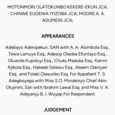
MOTONMORI OLATOKUNBO KEKERE-EKUN JCA;
CHINWE EUGENIA IYIZOBA JCA; MOORE A. A.
ADUMEIN JCA;
APPEARANCES
Adebayo Adenipekun, SAN with A. A. Abimbola Esq.,
Tewo Lamuye Esq., Adesoji Olaoba Efuntayo Esq.,
Oluwole Kupoluyi Esq., Chuks Maduka Esq., Kanmi
Ajibola Esq., Habeeb Salawu Esq., Akeem Olaniyan
Esq., and Folabi Olasunbo Esq. For Appellant T. S.
Adegboyega with Miss S.O. Morakinyo Chief Akin
Olujinmi, San with Ibrahim Lawal Esq. and Miss V. A.
Adeyanju B. I. Wuyep For Respondent
JUDGEMENT