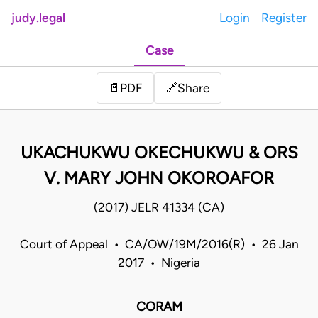
judy.legal
Login
Register
Case
Share
📄
PDF
🔗
UKACHUKWU OKECHUKWU & ORS
V. MARY JOHN OKOROAFOR
(2017) JELR 41334 (CA)
Court of Appeal • CA/OW/19M/2016(R) • 26 Jan
2017 • Nigeria
CORAM