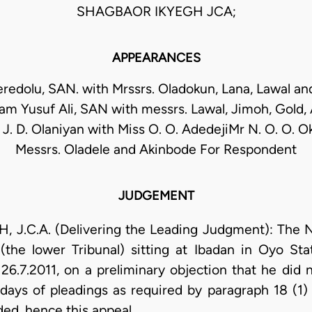
SHAGBAOR IKYEGH JCA;
APPEARANCES
eredolu, SAN. with Mrssrs. Oladokun, Lana, Lawal an
lam Yusuf Ali, SAN with messrs. Lawal, Jimoh, Gold
 J. D. Olaniyan with Miss O. O. AdedejiMr N. O. O. O
Messrs. Oladele and Akinbode For Respondent
JUDGEMENT
.C.A. (Delivering the Leading Judgment): The Na
(the lower Tribunal) sitting at Ibadan in Oyo St
 26.7.2011, on a preliminary objection that he did 
 days of pleadings as required by paragraph 18 (1) 
ded, hence this appeal.