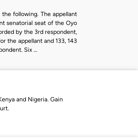
 the following. The appellant
nt senatorial seat of the Oyo
ecorded by the 3rd respondent,
or the appellant and 133, 143
pondent. Six …
 Kenya and Nigeria. Gain
urt.