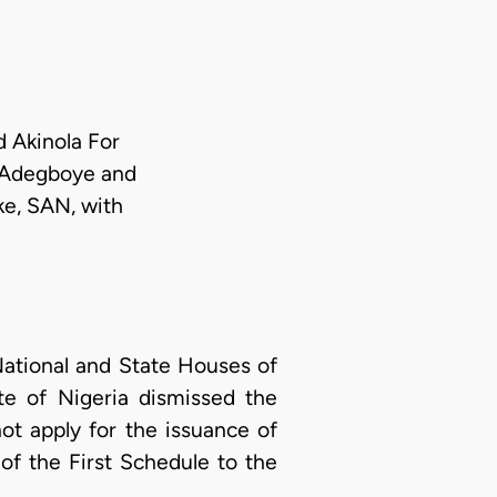
d Akinola For
, Adegboye and
ke, SAN, with
tional and State Houses of
ate of Nigeria dismissed the
not apply for the issuance of
of the First Schedule to the