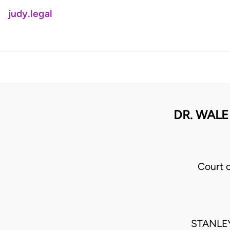
judy.legal
DR. WALE
Court 
STANLE