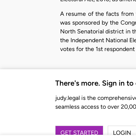
A resume of the facts from t
was sponsored by the Congres
North Senatorial district in 
the Independent National Ele
votes for the 1st respondent
There's more. Sign in to
judy.legal is the comprehensiv
seamless access to over 20,000
GET STARTED
LOGIN