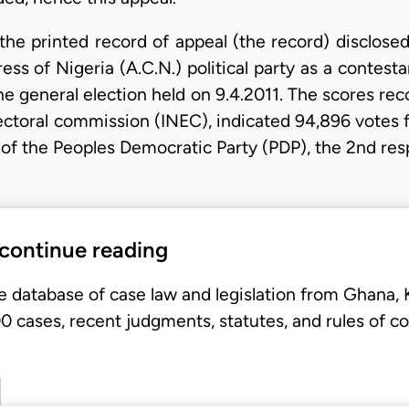
he printed record of appeal (the record) disclosed
s of Nigeria (A.C.N.) political party as a contesta
the general election held on 9.4.2011. The scores r
ctoral commission (INEC), indicated 94,896 votes f
 of the Peoples Democratic Party (PDP), the 2nd res
 continue reading
e database of case law and legislation from Ghana,
 cases, recent judgments, statutes, and rules of co