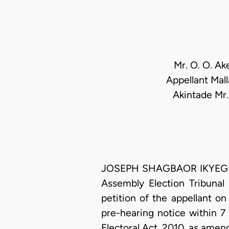
Mr. O. O. Ak
Appellant Mal
Akintade Mr.
JOSEPH SHAGBAOR IKYEGH, J
Assembly Election Tribunal 
petition of the appellant on
pre-hearing notice within 7
Electoral Act, 2010, as amen