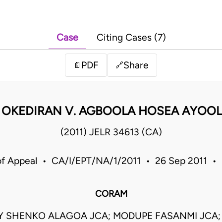
Case
Citing Cases (7)
PDF
Share
📄
🔗
 OKEDIRAN V. AGBOOLA HOSEA AYOOL
(2011) JELR 34613 (CA)
of Appeal • CA/I/EPT/NA/1/2011 • 26 Sep 2011 • 
CORAM
Y SHENKO ALAGOA JCA; MODUPE FASANMI JCA;