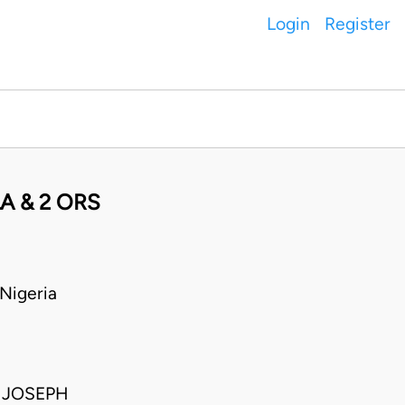
Login
Register
A & 2 ORS
Nigeria
 JOSEPH