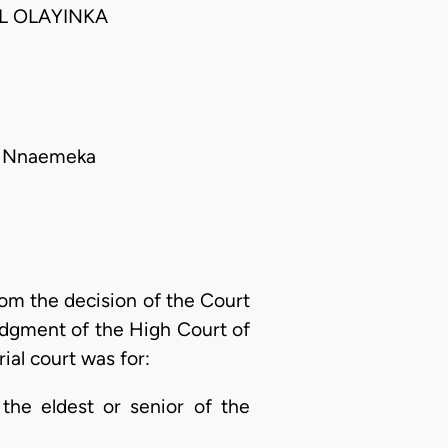
L OLAYINKA
ant Nnaemeka
rom the decision of the Court
judgment of the High Court of
rial court was for:
 the eldest or senior of the