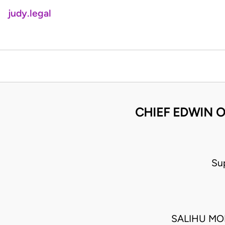
judy.legal
CHIEF EDWIN O
Su
SALIHU MO