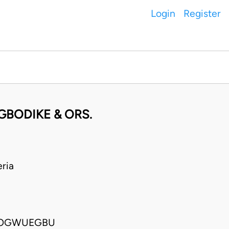
Login
Register
GBODIKE & ORS.
ria
A OGWUEGBU