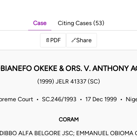
Case
Citing Cases (53)
PDF
Share
📄
🔗
BIANEFO OKEKE & ORS. V. ANTHONY A
(1999) JELR 41337 (SC)
preme Court • SC.246/1993 • 17 Dec 1999 • Nige
CORAM
DIBBO ALFA BELGORE JSC; EMMANUEL OBIOM