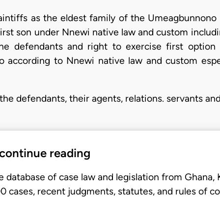
laintiffs as the eldest family of the Umeagbunnono 
a first son under Nnewi native law and custom includi
he defendants and right to exercise first opti
 according to Nnewi native law and custom espe
 the defendants, their agents, relations. servants an
 continue reading
e database of case law and legislation from Ghana,
 cases, recent judgments, statutes, and rules of co