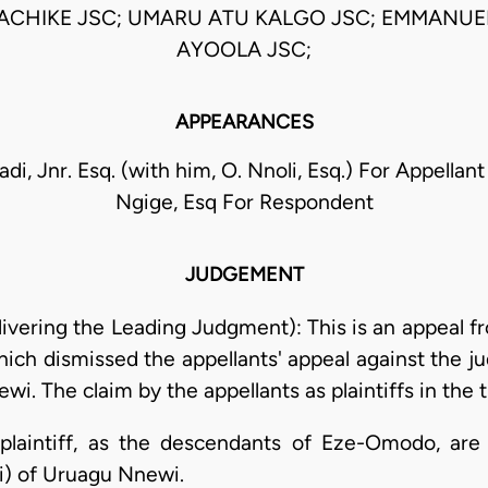
 ACHIKE JSC; UMARU ATU KALGO JSC; EMMANUE
AYOOLA JSC;
APPEARANCES
di, Jnr. Esq. (with him, O. Nnoli, Esq.) For Appell
Ngige, Esq For Respondent
JUDGEMENT
livering the Leading Judgment): This is an appeal f
hich dismissed the appellants' appeal against the 
i. The claim by the appellants as plaintiffs in the t
 plaintiff, as the descendants of Eze-Omodo, are
) of Uruagu Nnewi.