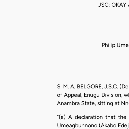
JSC; OKAY
Philip Umea
S. M. A. BELGORE, J.S.C. (De
of Appeal, Enugu Division, w
Anambra State, sitting at Nnew
"(a) A declaration that the
Umeagbunnono (Akabo Edeji