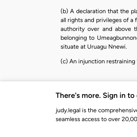
(b) A declaration that the p
all rights and privileges of 
authority over and above t
belonging to Umeagbunnono
situate at Uruagu Nnewi.
(c) An injunction restraining
There's more. Sign in to
judy.legal is the comprehensiv
seamless access to over 20,000