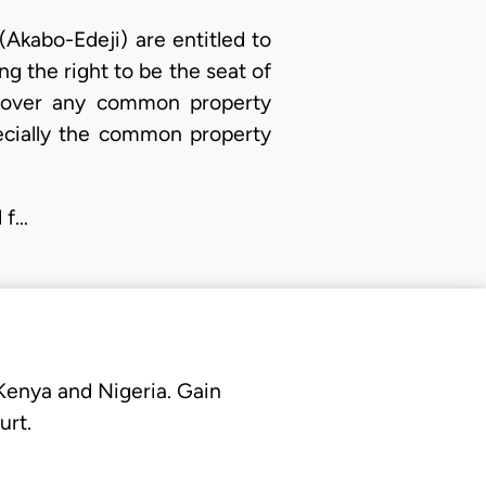
(Akabo-Edeji) are entitled to
ng the right to be the seat of
on over any common property
cially the common property
d f…
 Kenya and Nigeria. Gain
urt.