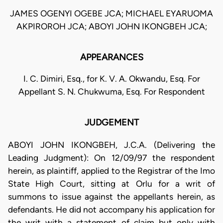
JAMES OGENYI OGEBE JCA; MICHAEL EYARUOMA
AKPIROROH JCA; ABOYI JOHN IKONGBEH JCA;
APPEARANCES
I. C. Dimiri, Esq., for K. V. A. Okwandu, Esq. For
Appellant S. N. Chukwuma, Esq. For Respondent
JUDGEMENT
ABOYI JOHN IKONGBEH, J.C.A. (Delivering the
Leading Judgment): On 12/09/97 the respondent
herein, as plaintiff, applied to the Registrar of the Imo
State High Court, sitting at Orlu for a writ of
summons to issue against the appellants herein, as
defendants. He did not accompany his application for
the writ with a statement of claim but only with