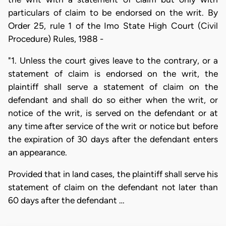
particulars of claim to be endorsed on the writ. By
Order 25, rule 1 of the Imo State High Court (Civil
Procedure) Rules, 1988 -
"1. Unless the court gives leave to the contrary, or a
statement of claim is endorsed on the writ, the
plaintiff shall serve a statement of claim on the
defendant and shall do so either when the writ, or
notice of the writ, is served on the defendant or at
any time after service of the writ or notice but before
the expiration of 30 days after the defendant enters
an appearance.
Provided that in land cases, the plaintiff shall serve his
statement of claim on the defendant not later than
60 days after the defendant …