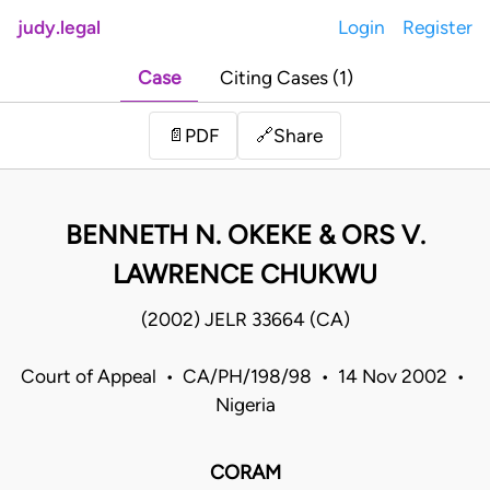
judy.legal
Login
Register
Case
Citing Cases (1)
Share
📄
PDF
🔗
BENNETH N. OKEKE & ORS V.
LAWRENCE CHUKWU
(2002) JELR 33664 (CA)
Court of Appeal • CA/PH/198/98 • 14 Nov 2002 •
Nigeria
CORAM