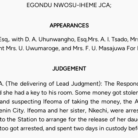
EGONDU NWOSU-IHEME JCA;
APPEARANCES
 Esq,. with D. A. Uhunwangho, Esq.Mrs. A. I. Tsado, Mrs.
nt Mrs. U. Uwumaroge, and Mrs. F. U. Masajuwa Fo
JUDGEMENT
(The delivering of Lead Judgment): The Respond
and she had a key to his room. Some money got stolen
and suspecting Ifeoma of taking the money, the A
enin City. Ifeoma and her sister, Nkechi, were arre
 the Station to arrange for the release of her da
 too got arrested, and spent two days in custody bef