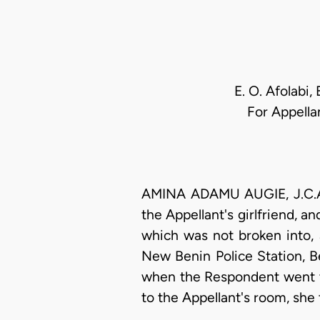
E. O. Afolabi,
For Appella
AMINA ADAMU AUGIE, J.C.A. 
the Appellant's girlfriend, 
which was not broken into, 
New Benin Police Station, B
when the Respondent went to
to the Appellant's room, she