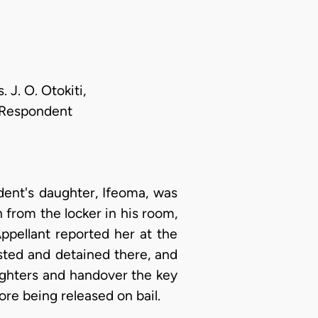
 J. O. Otokiti,
r Respondent
ent's daughter, Ifeoma, was
 from the locker in his room,
ppellant reported her at the
sted and detained there, and
ughters and handover the key
ore being released on bail.