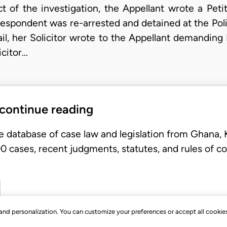
ct of the investigation, the Appellant wrote a Pet
 Respondent was re-arrested and detained at the Polic
ail, her Solicitor wrote to the Appellant demanding 
icitor…
 continue reading
e database of case law and legislation from Ghana,
 cases, recent judgments, statutes, and rules of co
, and personalization. You can customize your preferences or accept all cookie