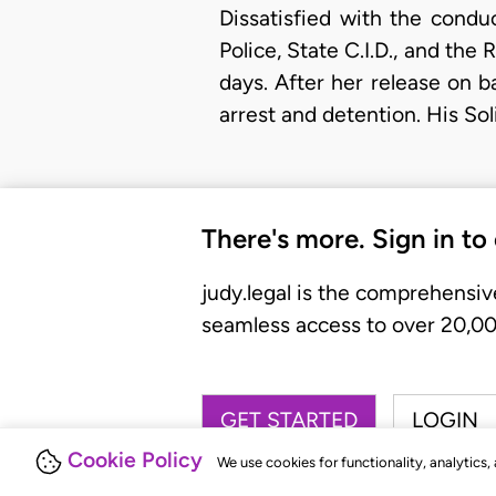
Dissatisfied with the condu
Police, State C.I.D., and the
days. After her release on b
arrest and detention. His Sol
There's more. Sign in to
judy.legal is the comprehensiv
seamless access to over 20,000
GET STARTED
LOGIN
Cookie Policy
We use cookies for functionality, analytics