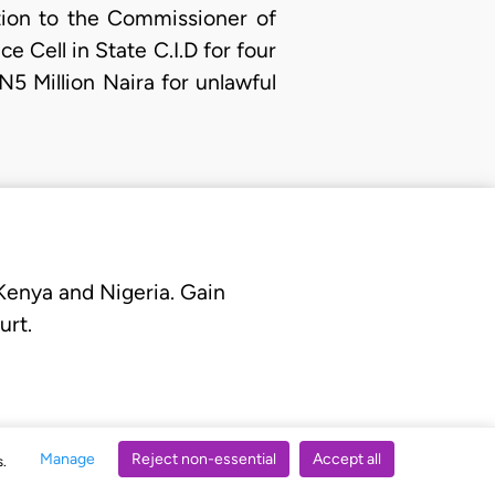
ition to the Commissioner of
e Cell in State C.I.D for four
N5 Million Naira for unlawful
 Kenya and Nigeria. Gain
urt.
Manage
Reject non-essential
Accept all
s.