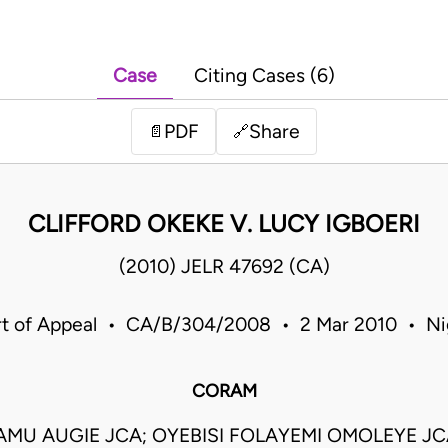
Case
Citing Cases (6)
PDF
Share
📄
🔗
CLIFFORD OKEKE V. LUCY IGBOERI
(2010) JELR 47692 (CA)
t of Appeal • CA/B/304/2008 • 2 Mar 2010 • Ni
CORAM
MU AUGIE JCA; OYEBISI FOLAYEMI OMOLEYE J