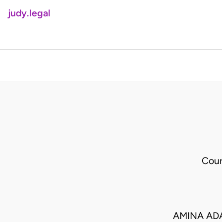
judy.legal
Cour
AMINA ADA