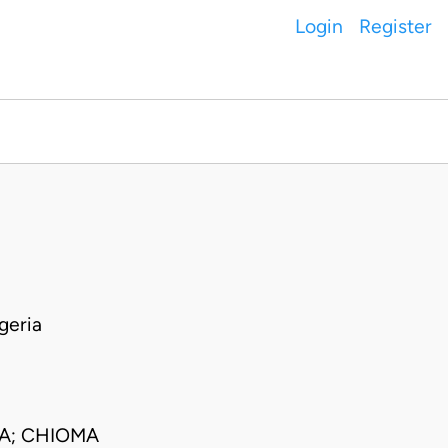
Login
Register
geria
CA; CHIOMA