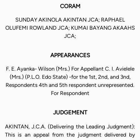
CORAM
SUNDAY AKINOLA AKINTAN JCA; RAPHAEL
OLUFEMI ROWLAND JCA; KUMAI BAYANG AKAAHS
JCA;
APPEARANCES
F. E. Ayanka- Wilson (Mrs.) For Appellant C. I. Avielele
(Mrs.) (P.L.O. Edo State) -for the 1st, 2nd, and 3nd,
Respondents 4th and 5th respondent unrepresented.
For Respondent
JUDGEMENT
AKINTAN, J.C.A. (Delivering the Leading Judgment):
This is an appeal from the judgment delivered by