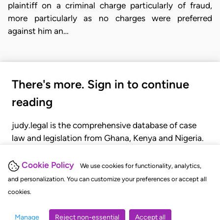
plaintiff on a criminal charge particularly of fraud,
more particularly as no charges were preferred
against him an…
There's more. Sign in to continue
reading
judy.legal is the comprehensive database of case
law and legislation from Ghana, Kenya and Nigeria.
Gain seamless access to over 20,000 cases, recent
judgments, statutes, and rules of court.
Cookie Policy
We use cookies for functionality, analytics,
and personalization. You can customize your preferences or accept all
cookies.
GET STARTED
LOGIN
Manage
Reject non-essential
Accept all