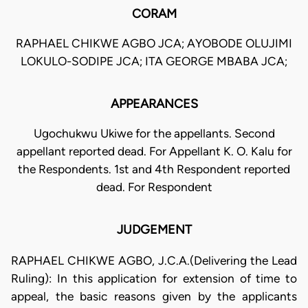
CORAM
RAPHAEL CHIKWE AGBO JCA; AYOBODE OLUJIMI
LOKULO-SODIPE JCA; ITA GEORGE MBABA JCA;
APPEARANCES
Ugochukwu Ukiwe for the appellants. Second
appellant reported dead. For Appellant K. O. Kalu for
the Respondents. 1st and 4th Respondent reported
dead. For Respondent
JUDGEMENT
RAPHAEL CHIKWE AGBO, J.C.A.(Delivering the Lead
Ruling): In this application for extension of time to
appeal, the basic reasons given by the applicants