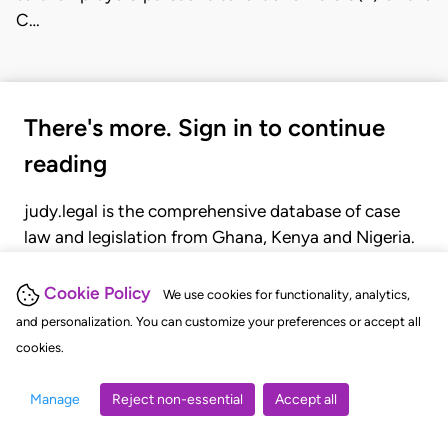
C…
There's more. Sign in to continue
reading
judy.legal is the comprehensive database of case
law and legislation from Ghana, Kenya and Nigeria.
Gain seamless access to over 20,000 cases, recent
judgments, statutes, and rules of court.
Cookie Policy
We use cookies for functionality, analytics,
and personalization. You can customize your preferences or accept all
cookies.
GET STARTED
LOGIN
Manage
Reject non-essential
Accept all