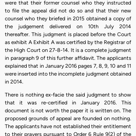
were that their former counsel who they instructed
to file the appeal did not do so and that their new
counsel who they briefed in 2015 obtained a copy of
the judgement delivered on 10th July 2014
thereafter. This judgment is placed before the Court
as exhibit A Exhibit A was certified by the Registrar of
the High Court on 27-8-14. It is a complete judgment
in paragraph 9 of this further affidavit. The applicants
explained that in January 2016 pages 7, 8, 9, 10 and 11
were inserted into the incomplete judgment obtained
in 2014.
There is nothing ex-facie the said judgment to show
that it was re-certified in January 2016. This
document is not worth the paper it is written on. The
proposed grounds of appeal are founded on nothing.
The applicants have not established their entitlement
to their prayers pursuant to Order 6 Rule 9(2) of the