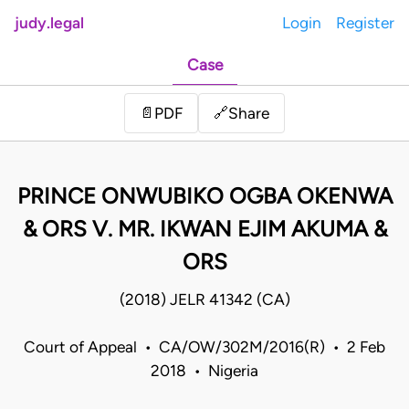
judy.legal
Login
Register
Case
Share
📄
PDF
🔗
PRINCE ONWUBIKO OGBA OKENWA
& ORS V. MR. IKWAN EJIM AKUMA &
ORS
(2018) JELR 41342 (CA)
Court of Appeal • CA/OW/302M/2016(R) • 2 Feb
2018 • Nigeria