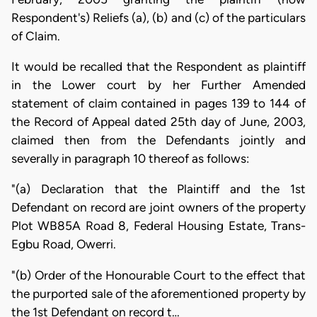
Respondent's) Reliefs (a), (b) and (c) of the particulars
of Claim.
It would be recalled that the Respondent as plaintiff
in the Lower court by her Further Amended
statement of claim contained in pages 139 to 144 of
the Record of Appeal dated 25th day of June, 2003,
claimed then from the Defendants jointly and
severally in paragraph 10 thereof as follows:
"(a) Declaration that the Plaintiff and the 1st
Defendant on record are joint owners of the property
Plot WB85A Road 8, Federal Housing Estate, Trans-
Egbu Road, Owerri.
"(b) Order of the Honourable Court to the effect that
the purported sale of the aforementioned property by
the 1st Defendant on record t…