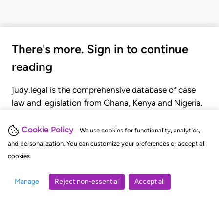
There's more. Sign in to continue
reading
judy.legal is the comprehensive database of case
law and legislation from Ghana, Kenya and Nigeria.
Gain seamless access to over 20,000 cases, recent
judgments, statutes, and rules of court.
Cookie Policy
We use cookies for functionality, analytics,
and personalization. You can customize your preferences or accept all
cookies.
GET STARTED
LOGIN
Manage
Reject non-essential
Accept all