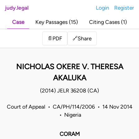
judy.legal
Login
Register
Case
Key Passages (15)
Citing Cases (1)
Share
📄
PDF
🔗
NICHOLAS OKERE V. THERESA
AKALUKA
(2014) JELR 36208 (CA)
Court of Appeal • CA/PH/114/2006 • 14 Nov 2014
• Nigeria
CORAM