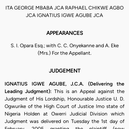
ITA GEORGE MBABA JCA RAPHAEL CHIKWE AGBO
JCA IGNATIUS IGWE AGUBE JCA
APPEARANCES
S. I. Opara Esq.; with C. C. Onyekanne and A. Eke
(Mrs.) For the Appellant.
JUDGEMENT
IGNATIUS IGWE AGUBE, J.C.A. (Delivering the
Leading Judgment):
This is an Appeal against the
Judgment of His Lordship, Honourable Justice U. D.
Ogwurike of the High Court of Justice Imo state of
Nigeria Holden at Owerri Judicial Division which
Judgment was delivered on Tuesday the 1st day of
February, 2005 granting the plaintiff (now