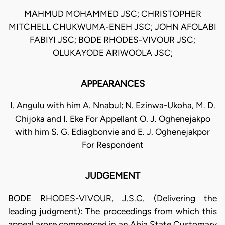
MAHMUD MOHAMMED JSC; CHRISTOPHER
MITCHELL CHUKWUMA-ENEH JSC; JOHN AFOLABI
FABIYI JSC; BODE RHODES-VIVOUR JSC;
OLUKAYODE ARIWOOLA JSC;
APPEARANCES
I. Angulu with him A. Nnabul; N. Ezinwa-Ukoha, M. D.
Chijoka and I. Eke For Appellant O. J. Oghenejakpo
with him S. G. Ediagbonvie and E. J. Oghenejakpor
For Respondent
JUDGEMENT
BODE RHODES-VIVOUR, J.S.C. (Delivering the
leading judgment): The proceedings from which this
appeal arose commenced in an Abia State Customary