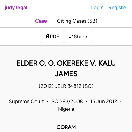
judy.legal
Login
Register
Case
Citing Cases (58)
Share
📄
PDF
🔗
ELDER O. O. OKEREKE V. KALU
JAMES
(2012) JELR 34812 (SC)
Supreme Court • SC.283/2008 • 15 Jun 2012 •
Nigeria
CORAM