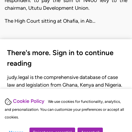
respondent to pay the sum of N400 levy to the
chairman, Ututu Development Union.
The High Court sitting at Ohafia, in Ab…
There's more. Sign in to continue
reading
judy.legal is the comprehensive database of case
law and legislation from Ghana, Kenya and Nigeria.
Gain seamless access to over 20,000 cases, recent
judgments, statutes, and rules of court.
Cookie Policy
We use cookies for functionality, analytics,
and personalization. You can customize your preferences or accept all
cookies.
GET STARTED
LOGIN