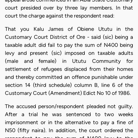
court presided over by three lay members. In that
court the charge against the respondent read:
That you Kalu James of Obiene Ututu in the
Customary Court District of Ore - said (sic) being a
taxable adult did fail to pay the sum of N400 being
levy and present (sic) imposed on taxable adults
(male and female) in Ututu Community for
settlement of refugees displaced from their homes
and thereby committed an offence punishable under
section 14 (third schedule) column B, line 6 of the
Customary Court (Amendment) Edict No 10 of 1986.
The accused person/respondent pleaded not guilty.
After a trial he was sentenced to two weeks
imprisonment or in the alternative to pay a fine of
N50 (fifty naira). In addition, the court ordered the