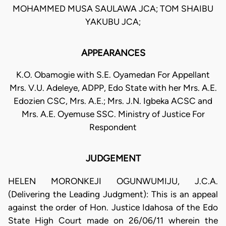
MOHAMMED MUSA SAULAWA JCA; TOM SHAIBU
YAKUBU JCA;
APPEARANCES
K.O. Obamogie with S.E. Oyamedan For Appellant
Mrs. V.U. Adeleye, ADPP, Edo State with her Mrs. A.E.
Edozien CSC, Mrs. A.E.; Mrs. J.N. Igbeka ACSC and
Mrs. A.E. Oyemuse SSC. Ministry of Justice For
Respondent
JUDGEMENT
HELEN MORONKEJI OGUNWUMIJU, J.C.A.
(Delivering the Leading Judgment): This is an appeal
against the order of Hon. Justice Idahosa of the Edo
State High Court made on 26/06/11 wherein the