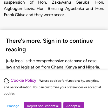
suspension of Hon. Zakawanu Garuba, Hon.
Aigbogun Levis, Hon. Blessing Agbebaku and Hon.
Frank Okiye and they were accor…
There's more. Sign in to continue
reading
judy.legal is the comprehensive database of case
law and legislation from Ghana, Kenya and Nigeria.
Gain seamless access to over 20,000 cases, recent
judgments, statutes, and rules of court.
Cookie Policy
We use cookies for functionality, analytics,
and personalization. You can customize your preferences or accept all
cookies.
GET STARTED
LOGIN
Manage
Reject non-essential
Accept all