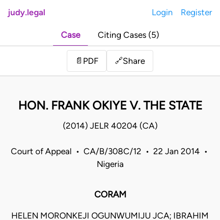
judy.legal
Login
Register
Case
Citing Cases (5)
Share
📄
PDF
🔗
HON. FRANK OKIYE V. THE STATE
(2014) JELR 40204 (CA)
Court of Appeal • CA/B/308C/12 • 22 Jan 2014 •
Nigeria
CORAM
HELEN MORONKEJI OGUNWUMIJU JCA; IBRAHIM