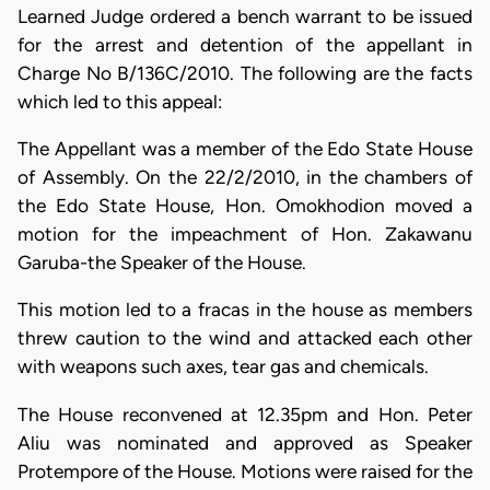
Learned Judge ordered a bench warrant to be issued
for the arrest and detention of the appellant in
Charge No B/136C/2010. The following are the facts
which led to this appeal:
The Appellant was a member of the Edo State House
of Assembly. On the 22/2/2010, in the chambers of
the Edo State House, Hon. Omokhodion moved a
motion for the impeachment of Hon. Zakawanu
Garuba-the Speaker of the House.
This motion led to a fracas in the house as members
threw caution to the wind and attacked each other
with weapons such axes, tear gas and chemicals.
The House reconvened at 12.35pm and Hon. Peter
Aliu was nominated and approved as Speaker
Protempore of the House. Motions were raised for the