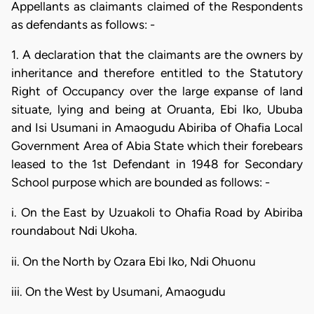
Appellants as claimants claimed of the Respondents
as defendants as follows: -
1. A declaration that the claimants are the owners by
inheritance and therefore entitled to the Statutory
Right of Occupancy over the large expanse of land
situate, lying and being at Oruanta, Ebi Iko, Ububa
and Isi Usumani in Amaogudu Abiriba of Ohafia Local
Government Area of Abia State which their forebears
leased to the 1st Defendant in 1948 for Secondary
School purpose which are bounded as follows: -
i. On the East by Uzuakoli to Ohafia Road by Abiriba
roundabout Ndi Ukoha.
ii. On the North by Ozara Ebi Iko, Ndi Ohuonu
iii. On the West by Usumani, Amaogudu