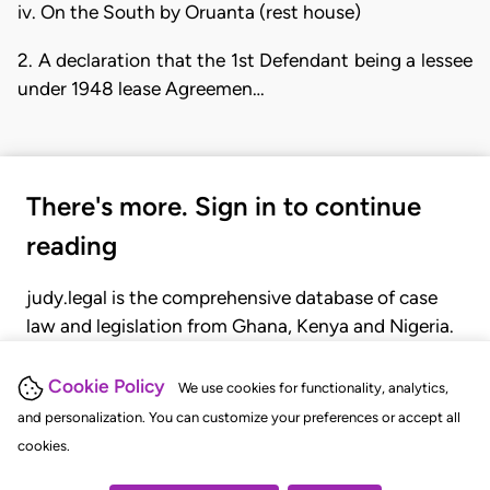
iv. On the South by Oruanta (rest house)
2. A declaration that the 1st Defendant being a lessee
under 1948 lease Agreemen…
There's more. Sign in to continue
reading
judy.legal is the comprehensive database of case
law and legislation from Ghana, Kenya and Nigeria.
Gain seamless access to over 20,000 cases, recent
judgments, statutes, and rules of court.
Cookie Policy
We use cookies for functionality, analytics,
and personalization. You can customize your preferences or accept all
cookies.
GET STARTED
LOGIN