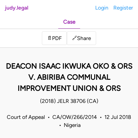
judy.legal
Login
Register
Case
Share
📄
PDF
🔗
DEACON ISAAC IKWUKA OKO & ORS
V. ABIRIBA COMMUNAL
IMPROVEMENT UNION & ORS
(2018) JELR 38706 (CA)
Court of Appeal • CA/OW/266/2014 • 12 Jul 2018
• Nigeria