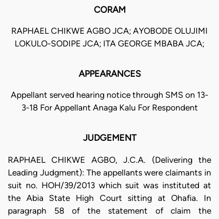
CORAM
RAPHAEL CHIKWE AGBO JCA; AYOBODE OLUJIMI
LOKULO-SODIPE JCA; ITA GEORGE MBABA JCA;
APPEARANCES
Appellant served hearing notice through SMS on 13-
3-18 For Appellant Anaga Kalu For Respondent
JUDGEMENT
RAPHAEL CHIKWE AGBO, J.C.A. (Delivering the
Leading Judgment): The appellants were claimants in
suit no. HOH/39/2013 which suit was instituted at
the Abia State High Court sitting at Ohafia. In
paragraph 58 of the statement of claim the