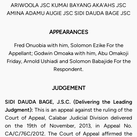
ARIWOOLA JSC KUMAI BAYANG AKA'AHS JSC
AMINA ADAMU AUGIE JSC SIDI DAUDA BAGE JSC
APPEARANCES
Fred Onuobia with him, Solomon Ezike For the
Appellant; Godwin Omoaka with him, Abu Omakoji
Friday, Arnold Ushiadi and Solomon Babajide For the
Respondent.
JUDGEMENT
SIDI DAUDA BAGE, J.S.C. (Delivering the Leading
Judgment):
This is an appeal against the ruling of the
Court of Appeal, Calabar Judicial Division delivered
on the 19th of November, 2013, in Appeal No.
CA/C/76C/2012. The Court of Appeal affirmed the