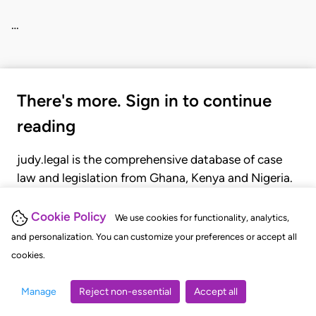
…
There's more. Sign in to continue
reading
judy.legal is the comprehensive database of case
law and legislation from Ghana, Kenya and Nigeria.
Gain seamless access to over 20,000 cases, recent
judgments, statutes, and rules of court.
Cookie Policy
We use cookies for functionality, analytics,
and personalization. You can customize your preferences or accept all
cookies.
GET STARTED
LOGIN
Manage
Reject non-essential
Accept all