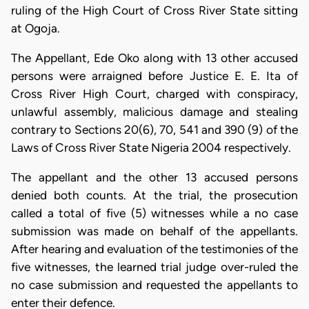
ruling of the High Court of Cross River State sitting
at Ogoja.
The Appellant, Ede Oko along with 13 other accused
persons were arraigned before Justice E. E. Ita of
Cross River High Court, charged with conspiracy,
unlawful assembly, malicious damage and stealing
contrary to Sections 20(6), 70, 541 and 390 (9) of the
Laws of Cross River State Nigeria 2004 respectively.
The appellant and the other 13 accused persons
denied both counts. At the trial, the prosecution
called a total of five (5) witnesses while a no case
submission was made on behalf of the appellants.
After hearing and evaluation of the testimonies of the
five witnesses, the learned trial judge over-ruled the
no case submission and requested the appellants to
enter their defence.