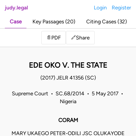
judy.legal
Login
Register
Case
Key Passages (20)
Citing Cases (32)
Share
📄
PDF
🔗
EDE OKO V. THE STATE
(2017) JELR 41356 (SC)
Supreme Court • SC.68/2014 • 5 May 2017 •
Nigeria
CORAM
MARY UKAEGO PETER-ODILI JSC OLUKAYODE