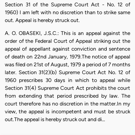
Section 31 of the Supreme Court Act - No. 12 of
1960) I am left with no discretion than to strike same
out. Appeal is hereby struck out.
A. O. OBASEKI, J.S.C.: This is an appeal against the
order of the Federal Court of Appeal striking out the
appeal of appellant against conviction and sentence
of death on 22nd January, 1979.The notice of appeal
was filed on 21st of August, 1979 a period of 7 months
later. Section 31(2)(b) Supreme Court Act No. 12 of
1960 prescribes 30 days in which to appeal while
Section 31(4) Supreme Court Act prohibits the court
from extending that period prescribed by law. The
court therefore has no discretion in the matter.In my
view, the appeal is incompetent and must be struck
out.The appeal is hereby struck out and di…