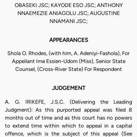
OBASEKI JSC; KAYODE ESO JSC; ANTHONY
NNAEMEZIE ANIAGOLU JSC; AUGUSTINE
NNAMANI JSC;
APPEARANCES
Shola O. Rhodes, (with him, A. Adeniyi-Fashola), For
Appellant Ime Essien-Udom (Miss), Senior State
Counsel, (Cross-River State) For Respondent
JUDGEMENT
A. G. IRIKEFE, J.S.C. (Delivering the Leading
Judgment): As this purported appeal was filed 8
months out of time and as this court has no powers
to extend time within which to appeal in a capital
offence, which is the subject of this appeal (See