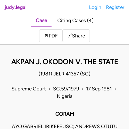
judy.legal
Login
Register
Case
Citing Cases (4)
Share
📄
PDF
🔗
AKPAN J. OKODON V. THE STATE
(1981) JELR 41357 (SC)
Supreme Court • SC.59/1979 • 17 Sep 1981 •
Nigeria
CORAM
AYO GABRIEL IRIKEFE JSC; ANDREWS OTUTU