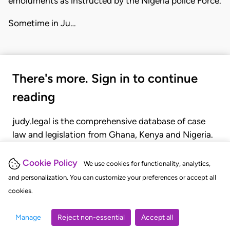
emoluments as instructed by the Nigeria police Force.
Sometime in Ju…
There's more. Sign in to continue
reading
judy.legal is the comprehensive database of case
law and legislation from Ghana, Kenya and Nigeria.
Gain seamless access to over 20,000 cases, recent
judgments, statutes, and rules of court.
Cookie Policy
We use cookies for functionality, analytics,
and personalization. You can customize your preferences or accept all
cookies.
GET STARTED
LOGIN
Manage
Reject non-essential
Accept all