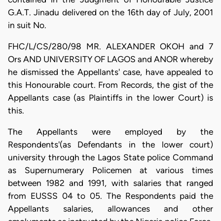
G.A.T. Jinadu delivered on the 16th day of July, 2001
in suit No.
FHC/L/CS/280/98 MR. ALEXANDER OKOH and 7
Ors AND UNIVERSITY OF LAGOS and ANOR whereby
he dismissed the Appellants' case, have appealed to
this Honourable court. From Records, the gist of the
Appellants case (as Plaintiffs in the lower Court) is
this.
The Appellants were employed by the
Respondents'(as Defendants in the lower court)
university through the Lagos State police Command
as Supernumerary Policemen at various times
between 1982 and 1991, with salaries that ranged
from EUSSS 04 to 05. The Respondents paid the
Appellants salaries, allowances and other