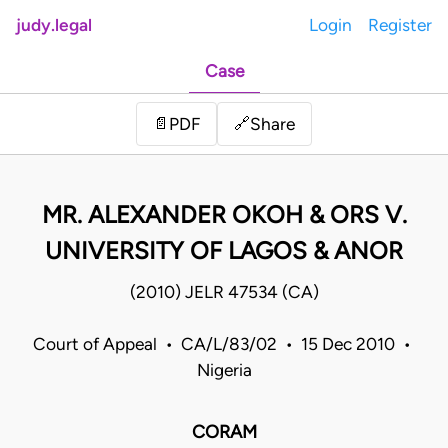
judy.legal
Login
Register
Case
Share
📄
PDF
🔗
MR. ALEXANDER OKOH & ORS V.
UNIVERSITY OF LAGOS & ANOR
(2010) JELR 47534 (CA)
Court of Appeal • CA/L/83/02 • 15 Dec 2010 •
Nigeria
CORAM