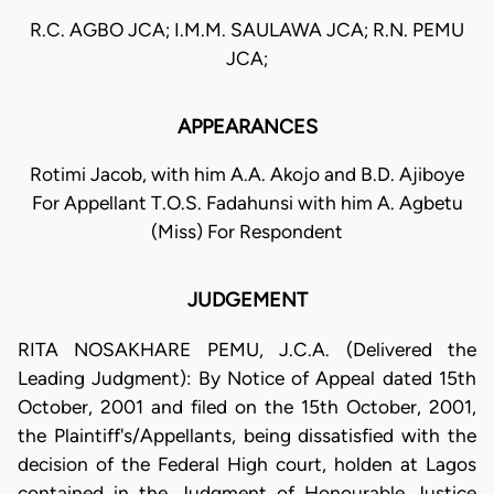
R.C. AGBO JCA; I.M.M. SAULAWA JCA; R.N. PEMU
JCA;
APPEARANCES
Rotimi Jacob, with him A.A. Akojo and B.D. Ajiboye
For Appellant T.O.S. Fadahunsi with him A. Agbetu
(Miss) For Respondent
JUDGEMENT
RITA NOSAKHARE PEMU, J.C.A. (Delivered the
Leading Judgment): By Notice of Appeal dated 15th
October, 2001 and filed on the 15th October, 2001,
the Plaintiff's/Appellants, being dissatisfied with the
decision of the Federal High court, holden at Lagos
contained in the Judgment of Honourable Justice