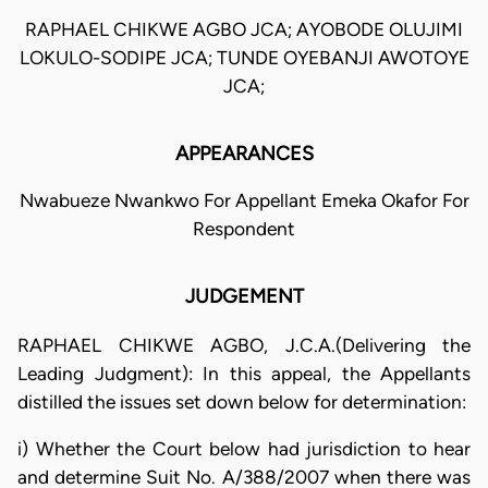
RAPHAEL CHIKWE AGBO JCA; AYOBODE OLUJIMI
LOKULO-SODIPE JCA; TUNDE OYEBANJI AWOTOYE
JCA;
APPEARANCES
Nwabueze Nwankwo For Appellant Emeka Okafor For
Respondent
JUDGEMENT
RAPHAEL CHIKWE AGBO, J.C.A.(Delivering the
Leading Judgment): In this appeal, the Appellants
distilled the issues set down below for determination:
i) Whether the Court below had jurisdiction to hear
and determine Suit No. A/388/2007 when there was