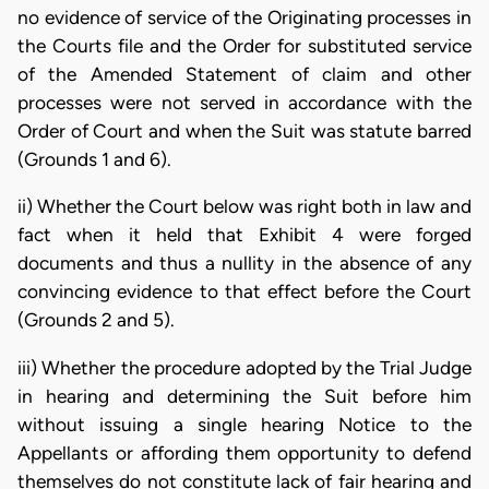
no evidence of service of the Originating processes in
the Courts file and the Order for substituted service
of the Amended Statement of claim and other
processes were not served in accordance with the
Order of Court and when the Suit was statute barred
(Grounds 1 and 6).
ii) Whether the Court below was right both in law and
fact when it held that Exhibit 4 were forged
documents and thus a nullity in the absence of any
convincing evidence to that effect before the Court
(Grounds 2 and 5).
iii) Whether the procedure adopted by the Trial Judge
in hearing and determining the Suit before him
without issuing a single hearing Notice to the
Appellants or affording them opportunity to defend
themselves do not constitute lack of fair hearing and