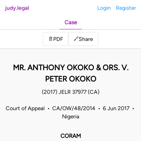
judy.legal
Login
Register
Case
Share
📄
PDF
🔗
MR. ANTHONY OKOKO & ORS. V.
PETER OKOKO
(2017) JELR 37977 (CA)
Court of Appeal • CA/OW/48/2014 • 6 Jun 2017 •
Nigeria
CORAM