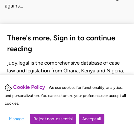
agains…
There's more. Sign in to continue
reading
judy.legal is the comprehensive database of case
law and legislation from Ghana, Kenya and Nigeria.
Gain seamless access to over 20,000 cases, recent
judgments, statutes, and rules of court.
Cookie Policy
We use cookies for functionality, analytics,
and personalization. You can customize your preferences or accept all
cookies.
GET STARTED
LOGIN
Manage
Reject non-essential
Accept all