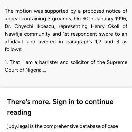
The motion was supported by a proposed notice of
appeal containing 3 grounds. On 30th January 1996,
Dr. Onyechi Ikpeazu, representing Henry Okoli of
Nawfija community and 1st respondent swore to an
affidavit and averred in paragraphs 1,2 and 3 as
follows:
1. That I am a barrister and solicitor of the Supreme
Court of Nigeria,…
There's more. Sign in to continue
reading
judy.legal is the comprehensive database of case