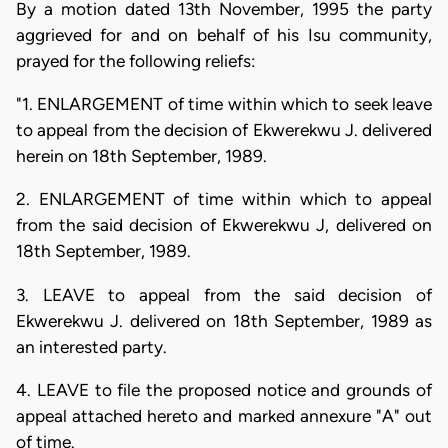
By a motion dated 13th November, 1995 the party
aggrieved for and on behalf of his Isu community,
prayed for the following reliefs:
"1. ENLARGEMENT of time within which to seek leave
to appeal from the decision of Ekwerekwu J. delivered
herein on 18th September, 1989.
2. ENLARGEMENT of time within which to appeal
from the said decision of Ekwerekwu J, delivered on
18th September, 1989.
3. LEAVE to appeal from the said decision of
Ekwerekwu J. delivered on 18th September, 1989 as
an interested party.
4. LEAVE to file the proposed notice and grounds of
appeal attached hereto and marked annexure "A" out
of time.