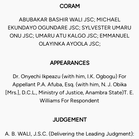
CORAM
ABUBAKAR BASHIR WALI JSC; MICHAEL
EKUNDAYO OGUNDARE JSC; SYLVESTER UMARU
ONU JSC; UMARU ATU KALGO JSC; EMMANUEL
OLAYINKA AYOOLA JSC;
APPEARANCES
Dr. Onyechi Ikpeazu (with him, I.K. Ogbogu) For
Appellant P.A. Afuba, Esq. (with him, N. J. Obika
[Mrs.], D.C.L., Ministry of Justice, Anambra State)T. E.
Williams For Respondent
JUDGEMENT
A. B. WALI, J.S.C. (Delivering the Leading Judgment):