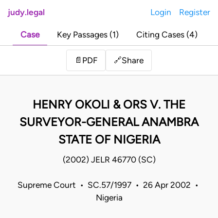
judy.legal
Login
Register
Case
Key Passages (1)
Citing Cases (4)
Share
📄
PDF
🔗
HENRY OKOLI & ORS V. THE
SURVEYOR-GENERAL ANAMBRA
STATE OF NIGERIA
(2002) JELR 46770 (SC)
Supreme Court • SC.57/1997 • 26 Apr 2002 •
Nigeria