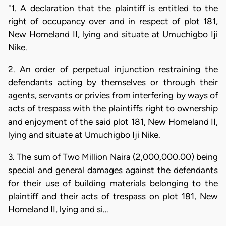
"1. A declaration that the plaintiff is entitled to the
right of occupancy over and in respect of plot 181,
New Homeland II, lying and situate at Umuchigbo Iji
Nike.
2. An order of perpetual injunction restraining the
defendants acting by themselves or through their
agents, servants or privies from interfering by ways of
acts of trespass with the plaintiffs right to ownership
and enjoyment of the said plot 181, New Homeland II,
lying and situate at Umuchigbo Iji Nike.
3. The sum of Two Million Naira (2,000,000.00) being
special and general damages against the defendants
for their use of building materials belonging to the
plaintiff and their acts of trespass on plot 181, New
Homeland II, lying and si…