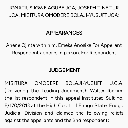
IGNATIUS IGWE AGUBE JCA; JOSEPH TINE TUR
JCA; MISITURA OMODERE BOLAJI-YUSUFF JCA;
APPEARANCES
Anene Ojinta with him, Emeka Anosike For Appellant
Respondent appears in person. For Respondent
JUDGEMENT
MISITURA OMODERE BOLAJI-YUSUFF, J.C.A.
(Delivering the Leading Judgment): Walter Ibezim,
the 1st respondent in this appeal Instituted Suit no.
E/170/2013 at the High Court of Enugu State, Enugu
Judicial Division and claimed the following reliefs
against the appellants and the 2nd respondent: