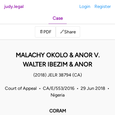
judy.legal
Login
Register
Case
Share
📄
PDF
🔗
MALACHY OKOLO & ANOR V.
WALTER IBEZIM & ANOR
(2018) JELR 38794 (CA)
Court of Appeal • CA/E/553/2016 • 29 Jun 2018 •
Nigeria
CORAM