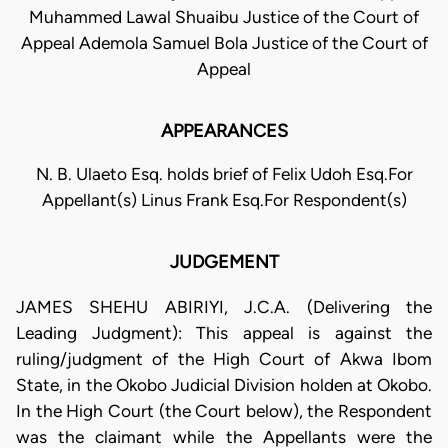
Muhammed Lawal Shuaibu Justice of the Court of
Appeal Ademola Samuel Bola Justice of the Court of
Appeal
APPEARANCES
N. B. Ulaeto Esq. holds brief of Felix Udoh Esq.For
Appellant(s) Linus Frank Esq.For Respondent(s)
JUDGEMENT
JAMES SHEHU ABIRIYI, J.C.A. (Delivering the
Leading Judgment): This appeal is against the
ruling/judgment of the High Court of Akwa Ibom
State, in the Okobo Judicial Division holden at Okobo.
In the High Court (the Court below), the Respondent
was the claimant while the Appellants were the