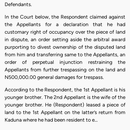
Defendants.
In the Court below, the Respondent claimed against
the Appellants for a declaration that he had
customary right of occupancy over the piece of land
in dispute, an order setting aside the arbitral award
purporting to divest ownership of the disputed land
from him and transferring same to the Appellants, an
order of perpetual injunction restraining the
Appellants from further trespassing on the land and
N500,000.00 general damages for trespass.
According to the Respondent, the 1st Appellant is his
younger brother. The 2nd Appellant is the wife of the
younger brother. He (Respondent) leased a piece of
land to the 1st Appellant on the latter’s return from
Kaduna where he had been resident to e…