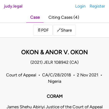
judy.legal
Login
Register
Case
Citing Cases (4)
Share
📄
PDF
🔗
OKON & ANOR V. OKON
(2021) JELR 108942 (CA)
Court of Appeal • CA/C/28/2018 • 2 Nov 2021 •
Nigeria
CORAM
James Shehu Abiriyi Justice of the Court of Appeal